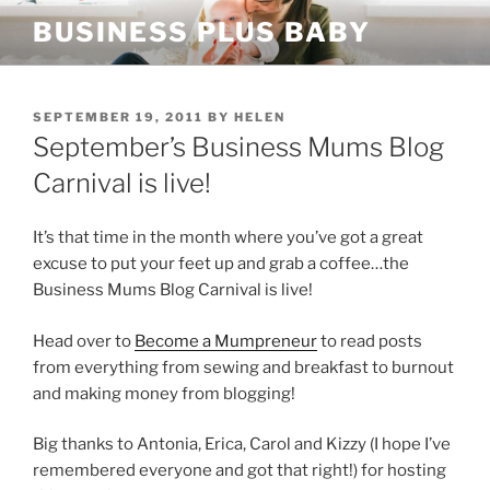
Skip
BUSINESS PLUS BABY
to
content
POSTED
SEPTEMBER 19, 2011
BY
HELEN
ON
September’s Business Mums Blog
Carnival is live!
It’s that time in the month where you’ve got a great
excuse to put your feet up and grab a coffee…the
Business Mums Blog Carnival is live!
Head over to
Become a Mumpreneur
to read posts
from everything from sewing and breakfast to burnout
and making money from blogging!
Big thanks to Antonia, Erica, Carol and Kizzy (I hope I’ve
remembered everyone and got that right!) for hosting