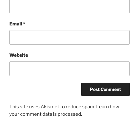
Email
*
Website
This site uses Akismet to reduce spam.
Learn how
your comment data is processed.