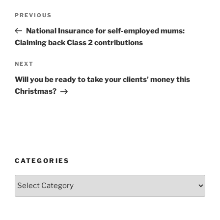
Post
Previous
PREVIOUS
navigation
Post
National Insurance for self-employed mums:
Claiming back Class 2 contributions
Next
NEXT
Post
Will you be ready to take your clients’ money this
Christmas?
CATEGORIES
Categories