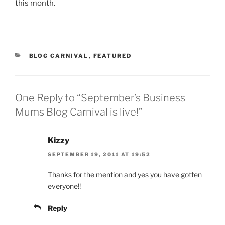
this month.
CATEGORIES
BLOG CARNIVAL
,
FEATURED
One Reply to “September’s Business
Mums Blog Carnival is live!”
Kizzy
SEPTEMBER 19, 2011 AT 19:52
Thanks for the mention and yes you have gotten
everyone!!
Reply