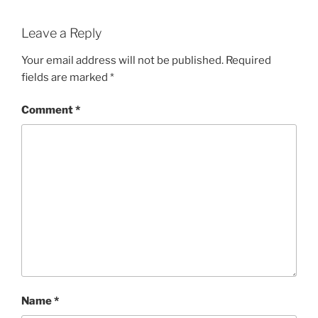
Leave a Reply
Your email address will not be published.
Required
fields are marked
*
Comment
*
Name
*