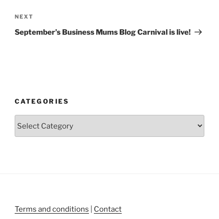
Next
NEXT
Post
September’s Business Mums Blog Carnival is live!
CATEGORIES
Categories
Terms and conditions
|
Contact