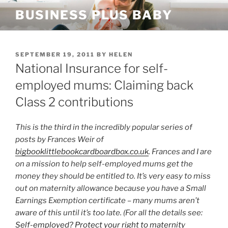
Skip
BUSINESS PLUS BABY
to
content
POSTED
SEPTEMBER 19, 2011
BY
HELEN
ON
National Insurance for self-
employed mums: Claiming back
Class 2 contributions
This is the third in the incredibly popular series of
posts by Frances Weir of
bigbooklittlebookcardboardbox.co.uk
. Frances and I are
on a mission to help self-employed mums get the
money they should be entitled to. It’s very easy to miss
out on maternity allowance because you have a Small
Earnings Exemption certificate – many mums aren’t
aware of this until it’s too late. (For all the details see:
Self-employed? Protect your right to maternity