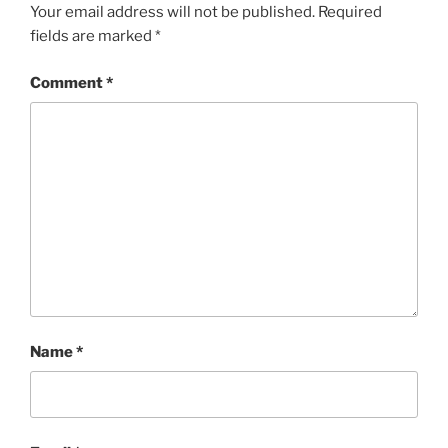
Your email address will not be published.
Required
fields are marked
*
Comment
*
Name
*