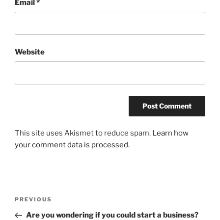
Email
*
Website
This site uses Akismet to reduce spam.
Learn how
your comment data is processed.
Post
Previous
PREVIOUS
navigation
Post
Are you wondering if you could start a business?