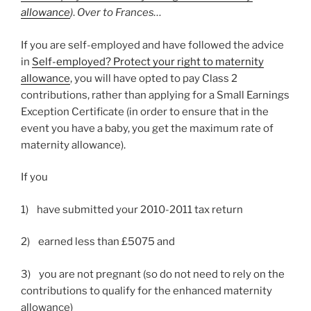
allowance
)
.
Over to Frances…
If you are self-employed and have followed the advice
in
Self-employed? Protect your right to maternity
allowance
, you will have opted to pay Class 2
contributions, rather than applying for a Small Earnings
Exception Certificate (in order to ensure that in the
event you have a baby, you get the maximum rate of
maternity allowance).
If you
1) have submitted your 2010-2011 tax return
2) earned less than £5075 and
3) you are not pregnant (so do not need to rely on the
contributions to qualify for the enhanced maternity
allowance)