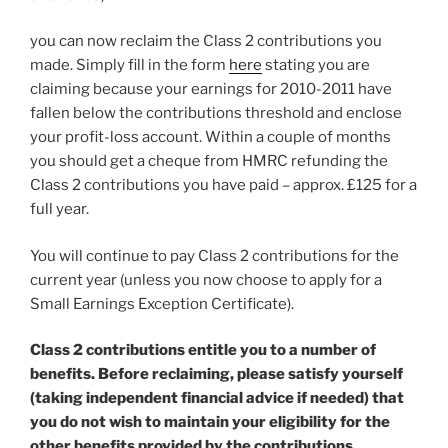
you can now reclaim the Class 2 contributions you
made. Simply fill in the form
here
stating you are
claiming because your earnings for 2010-2011 have
fallen below the contributions threshold and enclose
your profit-loss account. Within a couple of months
you should get a cheque from HMRC refunding the
Class 2 contributions you have paid – approx. £125 for a
full year.
You will continue to pay Class 2 contributions for the
current year (unless you now choose to apply for a
Small Earnings Exception Certificate).
Class 2 contributions entitle you to a number of
benefits. Before reclaiming, please satisfy yourself
(taking independent financial advice if needed) that
you do not wish to maintain your eligibility for the
other benefits provided by the contributions.