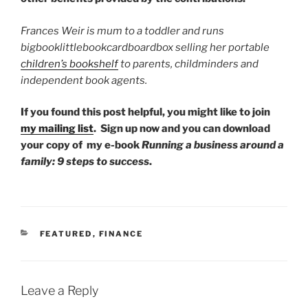
Frances Weir is mum to a toddler and runs
bigbooklittlebookcardboardbox selling her portable
children’s bookshelf
to parents, childminders and
independent book agents.
If you found this post helpful, you might like to join
my mailing list
.
Sign up now and you can download
your copy of my e-book
Running a business around a
family: 9 steps to success
.
CATEGORIES
FEATURED
,
FINANCE
Leave a Reply