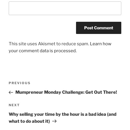
This site uses Akismet to reduce spam.
Learn how
your comment data is processed.
Post
Previous
PREVIOUS
navigation
Post
Mumpreneur Monday Challenge: Get Out There!
Next
NEXT
Post
Why selling your time by the hour is a bad idea (and
what to do about it)