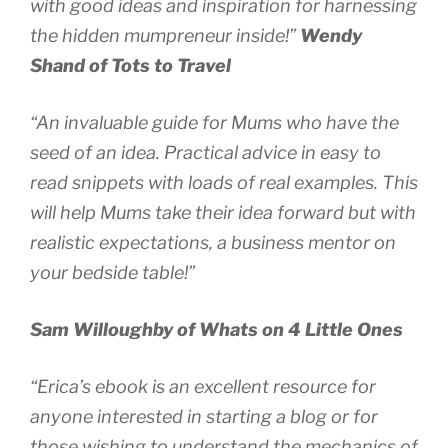
with good ideas and inspiration for harnessing
the hidden mumpreneur inside!”
Wendy
Shand of Tots to Travel
“An invaluable guide for Mums who have the
seed of an idea. Practical advice in easy to
read snippets with loads of real examples. This
will help Mums take their idea forward but with
realistic expectations, a business mentor on
your bedside table!”
Sam Willoughby of Whats on 4 Little Ones
“Erica’s ebook is an excellent resource for
anyone interested in starting a blog or for
those wishing to understand the mechanics of