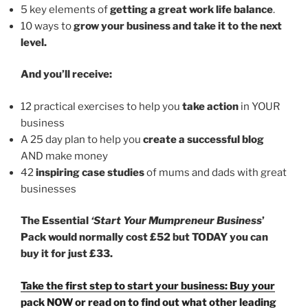
5 key elements of
getting a great work life balance
.
10 ways to
grow your business and take it to the next
level.
And you’ll receive:
12 practical exercises to help you
take action
in YOUR
business
A 25 day plan to help you
create a successful blog
AND make money
42
inspiring case studies
of mums and dads with great
businesses
The Essential
‘Start Your Mumpreneur Business
’
Pack would normally cost £52 but TODAY you can
buy it for just £33.
Take the first step to start your business: Buy your
pack NOW or read on to find out what other leading