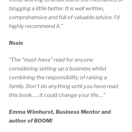
blogging a little better. It is well written,
comprehensive and full of valuable advice. I’d
highly recommend it.”
Rosie
“The “must-have” read for anyone
considering setting up a business whilst
combining the responsibility of raising a
family. Don’t do anything until you have read
this book……it could change your life….”
Emma Wimhurst, Business Mentor and
author of BOOM!