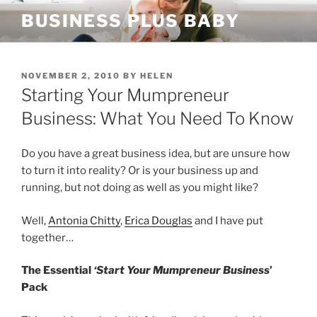
Skip
BUSINESS PLUS BABY
to
content
POSTED
NOVEMBER 2, 2010
BY
HELEN
ON
Starting Your Mumpreneur
Business: What You Need To Know
Do you have a great business idea, but are unsure how
to turn it into reality? Or is your business up and
running, but not doing as well as you might like?
Well,
Antonia Chitty
,
Erica Douglas
and I have put
together…
The Essential
‘Start Your Mumpreneur Business
’
Pack