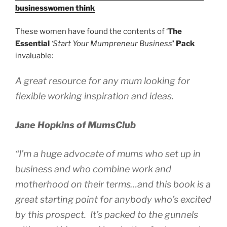
businesswomen think
These women have found the contents of ‘
The
Essential
‘Start Your Mumpreneur Business
’
Pack
invaluable:
A great resource for any mum looking for
flexible working inspiration and ideas.
Jane Hopkins of
MumsClub
“I’m a huge advocate of mums who set up in
business and who combine work and
motherhood on their terms…and this book is a
great starting point for anybody who’s excited
by this prospect. It’s packed to the gunnels