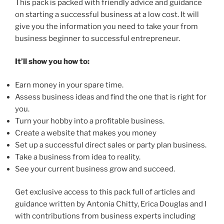
This pack is packed with friendly advice and guidance
on starting a successful business at a low cost. It will
give you the information you need to take your from
business beginner to successful entrepreneur.
It’ll show you how to:
Earn money in your spare time.
Assess business ideas and find the one that is right for
you.
Turn your hobby into a profitable business.
Create a website that makes you money
Set up a successful direct sales or party plan business.
Take a business from idea to reality.
See your current business grow and succeed.
Get exclusive access to this pack full of articles and
guidance written by Antonia Chitty, Erica Douglas and I
with contributions from business experts including