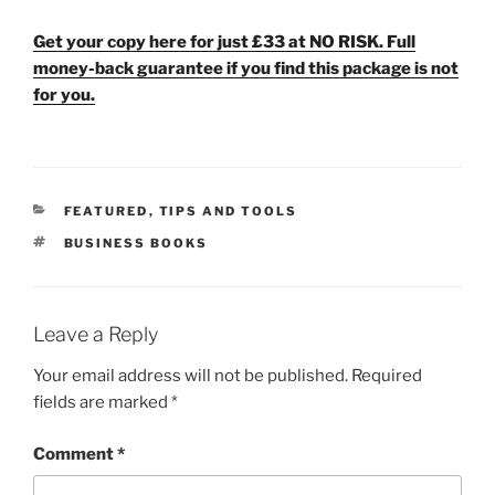
Get your copy here for just £33 at NO RISK. Full
money-back guarantee if you find this package is not
for you.
CATEGORIES
FEATURED
,
TIPS AND TOOLS
TAGS
BUSINESS BOOKS
Leave a Reply
Your email address will not be published.
Required
fields are marked
*
Comment
*