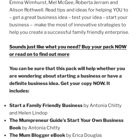
Emma Wimhurst, Mel McGee, Roberta Jerram and
Alison Rothwell. Read tips and ideas for helping YOU to
– get a great business idea – test your idea – start your
business – make the most of innovative strategies to
help you create a successful family friendly enterprise.
Sounds just like what you need? Buy your pack NOW
or read on to find out more
You can be sure that this pack will help whether you
are wondering about starting a business or have a
definite business idea. Get your copy NOW. It
includes:
Start a Family Friendly Business
by Antonia Chitty
and Helen Lindop
The Mumpreneur Guide’s Start Your Own Business
Book
by Antonia Chitty
The Mum Blogger eBook
by Erica Douglas