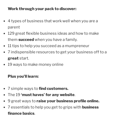
Work through your pack to discover:
4 types of business that work well when you are a
parent
129 great flexible business ideas and how to make
them
succeed
when you have a family.
11 tips to help you succeed as a mumpreneur
7 indispensible resources to get your business off to a
great
start.
19 ways to make money online
Plus you’ll learn:
7 simple ways to
find customers.
The 19
‘must haves’ for any website
.
9 great ways to
raise your business profile online.
7 essentials to help you get to grips with
business
finance basics
.