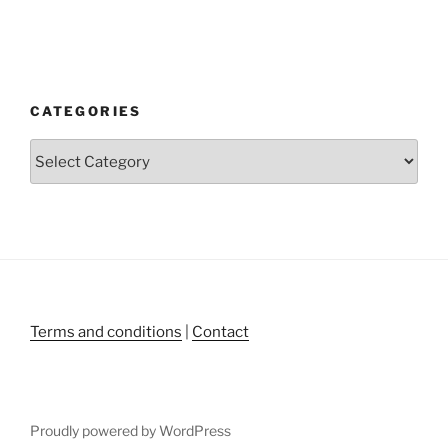
CATEGORIES
Categories
Terms and conditions
|
Contact
Proudly powered by WordPress