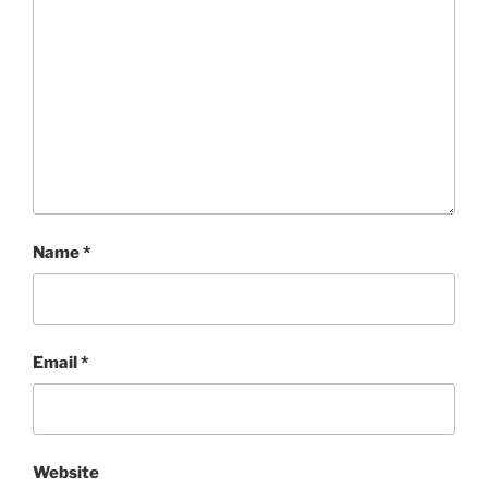
Name
*
Email
*
Website