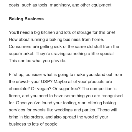
costs, such as tools, machinery, and other equipment.
Baking Business
You’ll need a big kitchen and lots of storage for this one!
How about running a baking business from home.
Consumers are getting sick of the same old stuff from the
supermarket. They’re craving something a little special.
This can be what you provide.
First up, consider
what is going to make you stand out from
the crowd
– your USP? Maybe all of your products are
chocolate? Or vegan? Or sugar-free? The competition is
fierce, and you need to have something you are recognised
for. Once you’ve found your footing, start offering baking
services for events like weddings and parties. These will
bring in big orders, and also spread the word of your
business to lots of people.