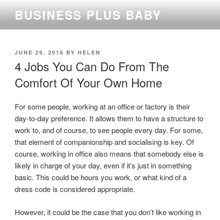
Skip
BUSINESS PLUS BABY
to
content
POSTED
JUNE 29, 2016
BY
HELEN
ON
4 Jobs You Can Do From The
Comfort Of Your Own Home
For some people, working at an office or factory is their
day-to-day preference. It allows them to have a structure to
work to, and of course, to see people every day. For some,
that element of companionship and socialising is key. Of
course, working in office also means that somebody else is
likely in charge of your day, even if it’s just in something
basic. This could be hours you work, or what kind of a
dress code is considered appropriate.
However, it could be the case that you don’t like working in