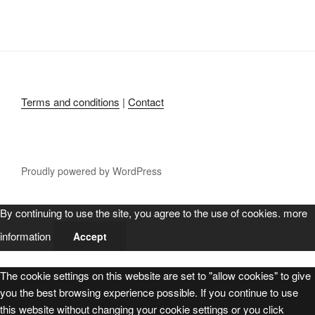
Terms and conditions
|
Contact
Proudly powered by WordPress
By continuing to use the site, you agree to the use of cookies.
more
information
Accept
The cookie settings on this website are set to "allow cookies" to give
you the best browsing experience possible. If you continue to use
this website without changing your cookie settings or you click