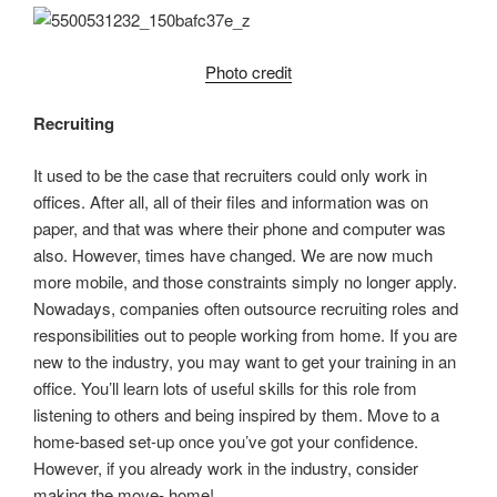
Photo credit
Recruiting
It used to be the case that recruiters could only work in
offices. After all, all of their files and information was on
paper, and that was where their phone and computer was
also. However, times have changed. We are now much
more mobile, and those constraints simply no longer apply.
Nowadays, companies often outsource recruiting roles and
responsibilities out to people working from home. If you are
new to the industry, you may want to get your training in an
office. You’ll learn lots of useful skills for this role from
listening to others and being inspired by them. Move to a
home-based set-up once you’ve got your confidence.
However, if you already work in the industry, consider
making the move- home!