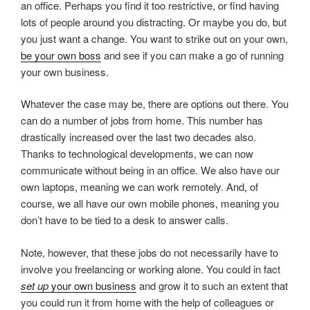
an office. Perhaps you find it too restrictive, or find having
lots of people around you distracting. Or maybe you do, but
you just want a change. You want to strike out on your own,
be your own boss
and see if you can make a go of running
your own business.
Whatever the case may be, there are options out there. You
can do a number of jobs from home. This number has
drastically increased over the last two decades also.
Thanks to technological developments, we can now
communicate without being in an office. We also have our
own laptops, meaning we can work remotely. And, of
course, we all have our own mobile phones, meaning you
don’t have to be tied to a desk to answer calls.
Note, however, that these jobs do not necessarily have to
involve you freelancing or working alone. You could in fact
set up
your own business
and grow it to such an extent that
you could run it from home with the help of colleagues or