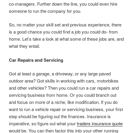
co-managers. Further down the line, you could even hire
someone to run the company for you.
So, no matter your skill set and previous experience, there
is a good chance you could find a job you could do- from
home. Let’s take a look at what some of these jobs are, and
what they entail.
Car Repairs and Servicing
Got at least a garage, a driveway, or any large paved
outdoor area? Got skills in working with cars, motorbikes
and other vehicles? Then you could run a car repairs and
servicing business from home. Or you could branch out
and focus on more of a niche, like modification. If you do
want to run a vehicle repair or servicing business, your first
step should be figuring out the finances. Insurance is
imperative, so figure out what your
traders insurance quote
would be. You can then factor this into your other running