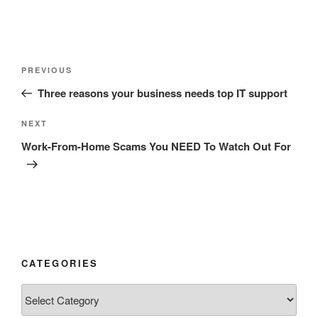
Post
Previous
PREVIOUS
navigation
Post
Three reasons your business needs top IT support
Next
NEXT
Post
Work-From-Home Scams You NEED To Watch Out For
CATEGORIES
Categories