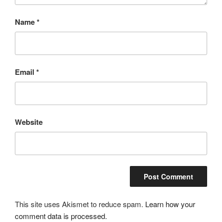
Name
*
Email
*
Website
This site uses Akismet to reduce spam.
Learn how your
comment data is processed.