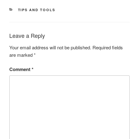
CATEGORIES
TIPS AND TOOLS
Leave a Reply
Your email address will not be published.
Required fields
are marked
*
Comment
*