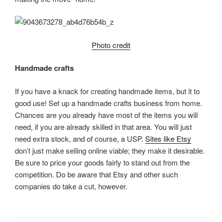
Photo credit
Handmade crafts
If you have a knack for creating handmade items, but it to
good use! Set up a handmade crafts business from home.
Chances are you already have most of the items you will
need, if you are already skilled in that area. You will just
need extra stock, and of course, a USP.
Sites like Etsy
don’t just make selling online viable; they make it desirable.
Be sure to price your goods fairly to stand out from the
competition. Do be aware that Etsy and other such
companies do take a cut, however.