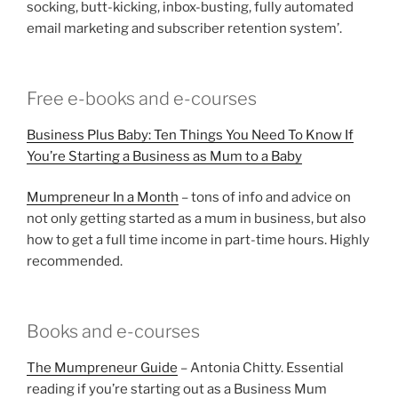
socking, butt-kicking, inbox-busting, fully automated
email marketing and subscriber retention system’.
Free e-books and e-courses
Business Plus Baby: Ten Things You Need To Know If
You’re Starting a Business as Mum to a Baby
Mumpreneur In a Month
– tons of info and advice on
not only getting started as a mum in business, but also
how to get a full time income in part-time hours. Highly
recommended.
Books and e-courses
The Mumpreneur Guide
– Antonia Chitty. Essential
reading if you’re starting out as a Business Mum