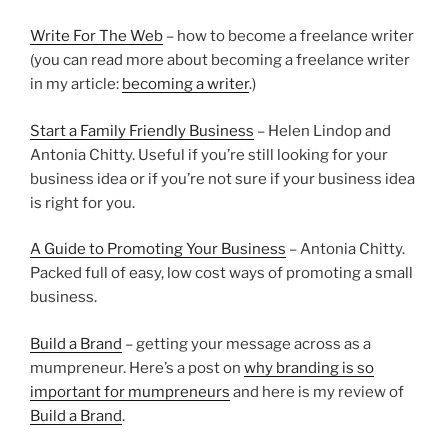
Write For The Web
– how to become a freelance writer
(you can read more about becoming a freelance writer
in my article:
becoming a writer
.)
Start a Family Friendly Business
– Helen Lindop and
Antonia Chitty. Useful if you’re still looking for your
business idea or if you’re not sure if your business idea
is right for you.
A Guide to Promoting Your Business
– Antonia Chitty.
Packed full of easy, low cost ways of promoting a small
business.
Build a Brand
– getting your message across as a
mumpreneur. Here’s a post on
why branding is so
important for mumpreneurs
and here is my review of
Build a Brand
.