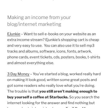
Making an income from your
blog/internet marketing
EJunkie
– Want to sell e-books on your website as an
extra income stream? Ejunkie’s shopping cart is cheap
and very easy to use. You can also use it to sell mp3
tracks and albums, software, icons, fonts, artwork,
phone cards, event tickets, cds, posters, books, t-shirts
and almost everything else.
3 Day Money
– You’ve started a blog, worked really hard
on making it look good, written some great posts and
got some readers who really love what you’re doing.
The trouble is that
you still aren’t making enough to
buy yourself a coffee at Starbucks.
So you search the
internet looking for the answer and find nothing but