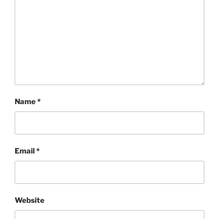
Name
*
Email
*
Website