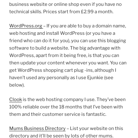
business website or online shop even if you have no
technical skills. Prices start from £2.99 a month.
WordPress.org
– If you are able to buy a domain name,
web hosting and install WordPress (or you have a
friend who can do it for you), you can use this blogging
software to build a website. The big advantage with
WordPress, apart from it being free, is that you can
then update your content whenever you want. You can
get WordPress shopping cart plug -ins, although I
haven’t used any personally as I use Ejunkie (see
below).
Clook
is the web hosting company I use. They’ve been
100% reliable over the 18 months that I’ve been with
them and their customer service is fantastic.
Mums Business Directory
– List your website on this
directory and it’ll be seen by lots of other mums.