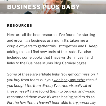
Skip
BUSINESS PLUS BABY
to
content
RESOURCES
Here are all the best resources I’ve found for starting
and growing a business as a mum. It’s taken me a
couple of years to gather this list together and I’ll keep
adding to it as I find new tools of the trade. I’ve also
included some books that I have written myself and
links to the Business Mums Blog Carnival pages.
Some of these are affiliate links (so I get commission if
you buy from them, but you
won’t pay any extra
than if
you bought the item direct). I’ve tried virtually all of
these myself, have found them to be great and would
recommend them even if I wasn’t being paid to do so.
For the few items I haven’t been able to try personally,