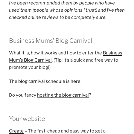
I’ve been recommended them by people who have
used them (people whose opinions I trust) and I’ve then
checked online reviews to be completely sure.
Business Mums’ Blog Carnival
What it is, how it works and how to enter the
Business
Mum’s Blog Carnival
. (Tip: it’s a quick and free way to
promote your blog!)
The
blog carnival schedule is here
.
Do you fancy
hosting the blog carnival
?
Your website
Create
– The fast, cheap and easy way to get a