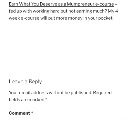
Earn What You Deserve as a Mumpreneur e-course
–
fed up with working hard but not earning much? My 4
week e-course will put more money in your pocket.
Leave a Reply
Your email address will not be published.
Required
fields are marked
*
Comment
*