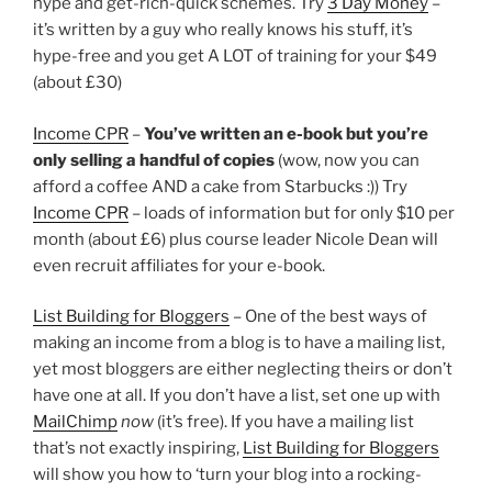
hype and get-rich-quick schemes. Try
3 Day Money
–
it’s written by a guy who really knows his stuff, it’s
hype-free and you get A LOT of training for your $49
(about £30)
Income CPR
–
You’ve written an e-book but you’re
only selling a handful of copies
(wow, now you can
afford a coffee AND a cake from Starbucks :)) Try
Income CPR
– loads of information but for only $10 per
month (about £6) plus course leader Nicole Dean will
even recruit affiliates for your e-book.
List Building for Bloggers
– One of the best ways of
making an income from a blog is to have a mailing list,
yet most bloggers are either neglecting theirs or don’t
have one at all. If you don’t have a list, set one up with
MailChimp
now
(it’s free). If you have a mailing list
that’s not exactly inspiring,
List Building for Bloggers
will show you how to ‘turn your blog into a rocking-