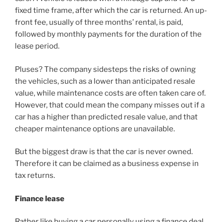
fixed time frame, after which the car is returned. An up-
front fee, usually of three months’ rental, is paid,
followed by monthly payments for the duration of the
lease period.
Pluses? The company sidesteps the risks of owning
the vehicles, such as a lower than anticipated resale
value, while maintenance costs are often taken care of.
However, that could mean the company misses out if a
car has a higher than predicted resale value, and that
cheaper maintenance options are unavailable.
But the biggest draw is that the car is never owned.
Therefore it can be claimed as a business expense in
tax returns.
Finance lease
Rather like buying a car personally using a finance deal,