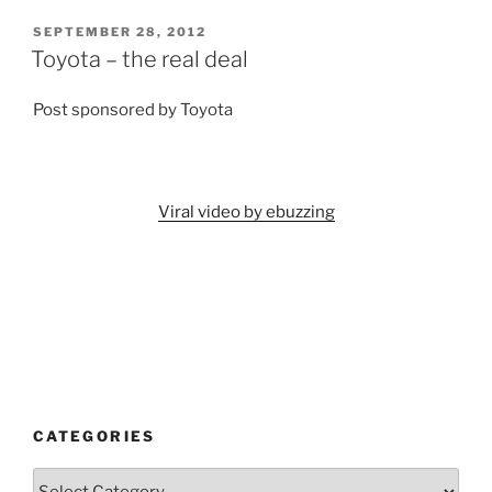
POSTED
SEPTEMBER 28, 2012
ON
Toyota – the real deal
Post sponsored by Toyota
Viral video by ebuzzing
CATEGORIES
Categories