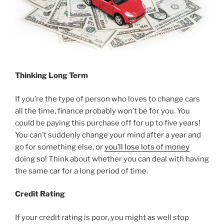
Thinking Long Term
If you’re the type of person who loves to change cars
all the time, finance probably won’t be for you. You
could be paying this purchase off for up to five years!
You can’t suddenly change your mind after a year and
go for something else, or
you’ll lose lots of money
doing so! Think about whether you can deal with having
the same car for a long period of time.
Credit Rating
If your credit rating is poor, you might as well stop