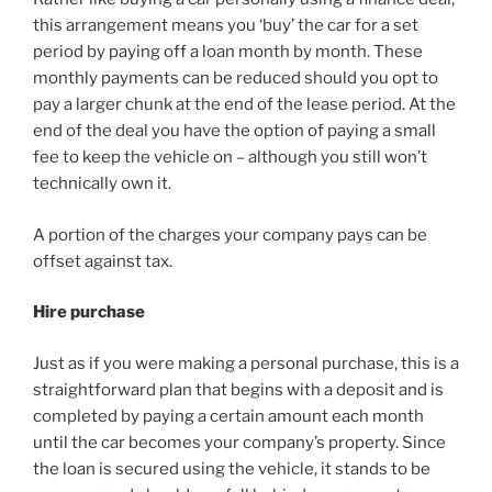
this arrangement means you ‘buy’ the car for a set
period by paying off a loan month by month. These
monthly payments can be reduced should you opt to
pay a larger chunk at the end of the lease period. At the
end of the deal you have the option of paying a small
fee to keep the vehicle on – although you still won’t
technically own it.
A portion of the charges your company pays can be
offset against tax.
Hire purchase
Just as if you were making a personal purchase, this is a
straightforward plan that begins with a deposit and is
completed by paying a certain amount each month
until the car becomes your company’s property. Since
the loan is secured using the vehicle, it stands to be