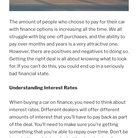
The amount of people who choose to pay for their car
with finance options is increasing all the time. We all
struggle with big one-off purchases, and the ability to
pay over months and years is a very attractive one.
However, there are positives and negatives to doing so.
Getting the right deal is all about knowing what to look
for. If you can’t do this, you could end up in a seriously
bad financial state.
Understanding Interest Rates
When buying a car on finance, you need to think about
interest rates. Different dealers will offer different
amounts of interest that you’ll have to pay back as part
of the deal. You’ll need to make sure you’re getting
something that you’re able to repay over time. Don’t be