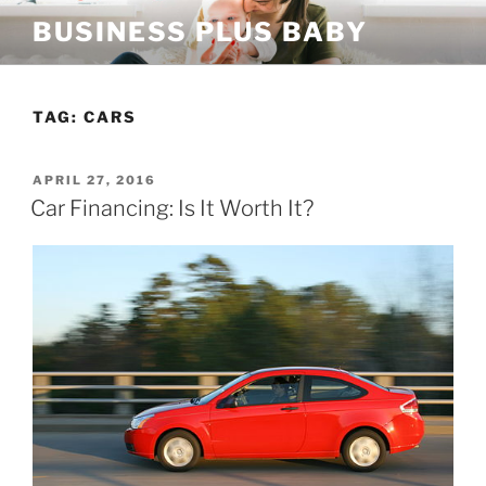
Skip
BUSINESS PLUS BABY
to
content
TAG:
CARS
POSTED
APRIL 27, 2016
ON
Car Financing: Is It Worth It?