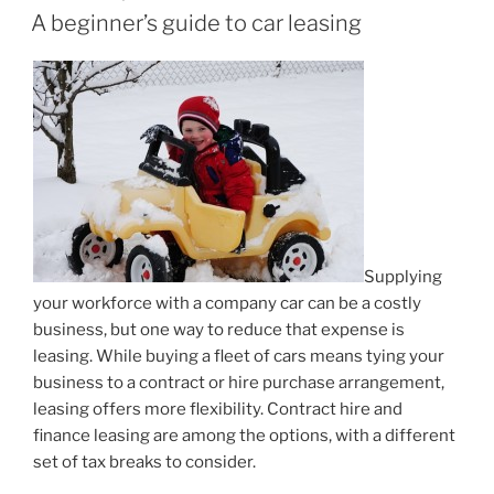
ON
A beginner’s guide to car leasing
Supplying
your workforce with a company car can be a costly
business, but one way to reduce that expense is
leasing. While buying a fleet of cars means tying your
business to a contract or hire purchase arrangement,
leasing offers more flexibility. Contract hire and
finance leasing are among the options, with a different
set of tax breaks to consider.