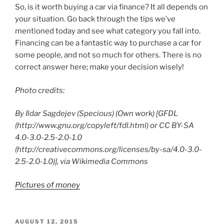
So, is it worth buying a car via finance? It all depends on
your situation. Go back through the tips we’ve
mentioned today and see what category you fall into.
Financing can be a fantastic way to purchase a car for
some people, and not so much for others. There is no
correct answer here; make your decision wisely!
Photo credits:
By Ildar Sagdejev (Specious) (Own work) [GFDL
(http://www.gnu.org/copyleft/fdl.html) or CC BY-SA
4.0-3.0-2.5-2.0-1.0
(http://creativecommons.org/licenses/by-sa/4.0-3.0-
2.5-2.0-1.0)], via Wikimedia Commons
Pictures of money
POSTED
AUGUST 12, 2015