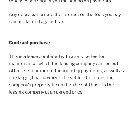
repossessed should you fall behind on payments.
Any depreciation and the interest on the fees you pay
can be claimed against tax.
Contract purchase
This is a lease combined with a service fee for
maintenance, which the leasing company carries out.
After a set number of the monthly payments, as well as
one larger, final payment, the vehicle becomes the
company’s property. It can then be sold back to the
leasing company at an agreed price.