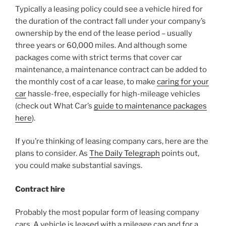
Typically a leasing policy could see a vehicle hired for
the duration of the contract fall under your company’s
ownership by the end of the lease period – usually
three years or 60,000 miles. And although some
packages come with strict terms that cover car
maintenance, a maintenance contract can be added to
the monthly cost of a car lease, to make
caring for your
car
hassle-free, especially for high-mileage vehicles
(check out What Car’s
guide to maintenance packages
here
).
If you’re thinking of leasing company cars, here are the
plans to consider. As
The Daily Telegraph
points out,
you could make substantial savings.
Contract hire
Probably the most popular form of leasing company
cars. A vehicle is leased with a mileage cap and for a