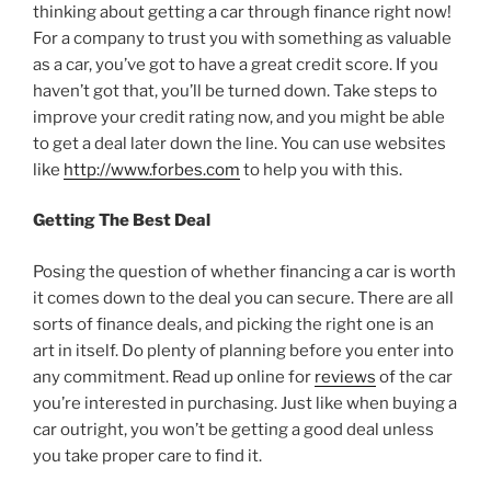
thinking about getting a car through finance right now!
For a company to trust you with something as valuable
as a car, you’ve got to have a great credit score. If you
haven’t got that, you’ll be turned down. Take steps to
improve your credit rating now, and you might be able
to get a deal later down the line. You can use websites
like
http://www.forbes.com
to help you with this.
Getting The Best Deal
Posing the question of whether financing a car is worth
it comes down to the deal you can secure. There are all
sorts of finance deals, and picking the right one is an
art in itself. Do plenty of planning before you enter into
any commitment. Read up online for
reviews
of the car
you’re interested in purchasing. Just like when buying a
car outright, you won’t be getting a good deal unless
you take proper care to find it.