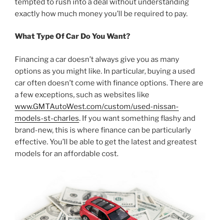
tempted to rush into a deal without understanding
exactly how much money you’ll be required to pay.
What Type Of Car Do You Want?
Financing a car doesn’t always give you as many
options as you might like. In particular, buying a used
car often doesn’t come with finance options. There are
a few exceptions, such as websites like
www.GMTAutoWest.com/custom/used-nissan-
models-st-charles
. If you want something flashy and
brand-new, this is where finance can be particularly
effective. You’ll be able to get the latest and greatest
models for an affordable cost.