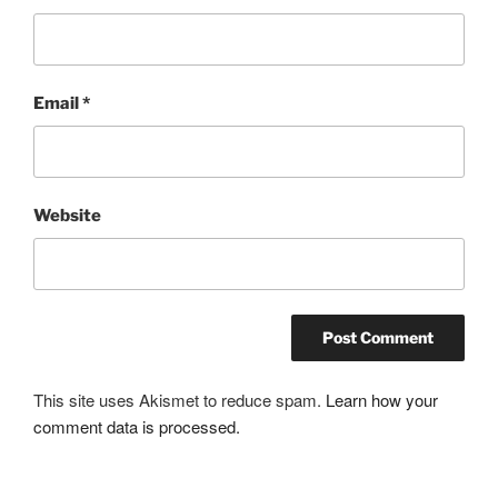
Email
*
Website
This site uses Akismet to reduce spam.
Learn how your
comment data is processed.