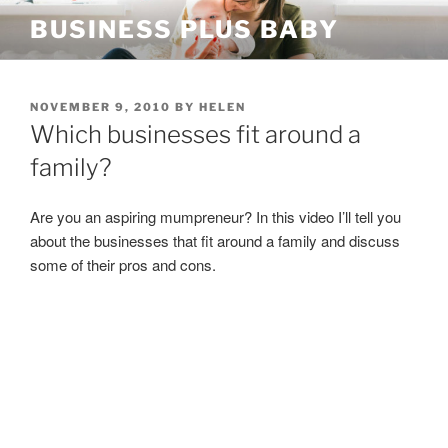
Skip
BUSINESS PLUS BABY
to
content
POSTED
NOVEMBER 9, 2010
BY
HELEN
ON
Which businesses fit around a
family?
Are you an aspiring mumpreneur? In this video I’ll tell you
about the businesses that fit around a family and discuss
some of their pros and cons.