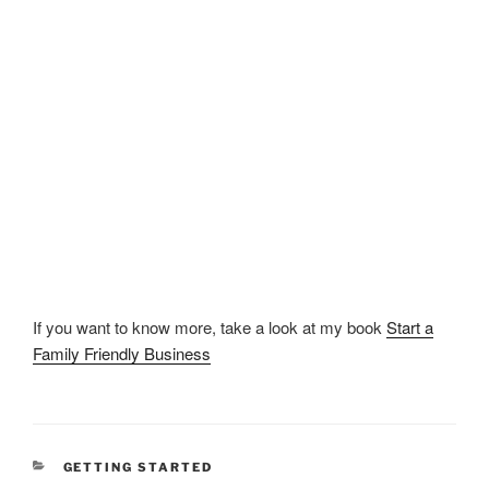
If you want to know more, take a look at my book
Start a
Family Friendly Business
CATEGORIES
GETTING STARTED