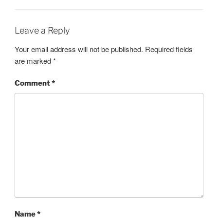
Leave a Reply
Your email address will not be published.
Required fields
are marked
*
Comment
*
Name
*