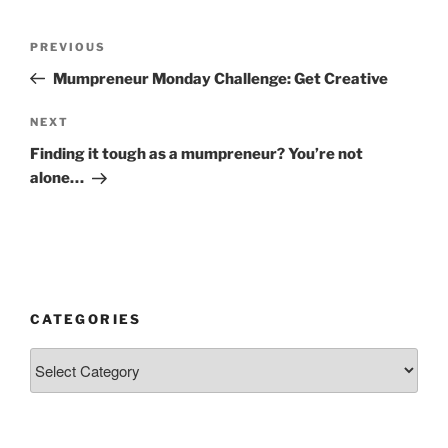
Post
Previous
PREVIOUS
navigation
Post
Mumpreneur Monday Challenge: Get Creative
Next
NEXT
Post
Finding it tough as a mumpreneur? You’re not
alone…
CATEGORIES
Categories