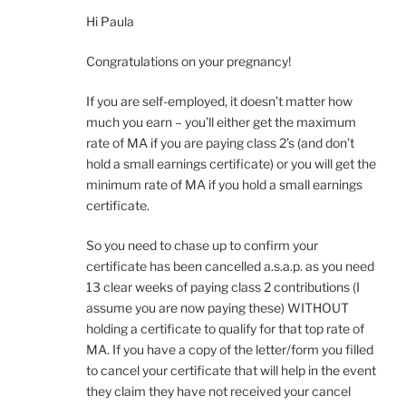
Hi Paula
Congratulations on your pregnancy!
If you are self-employed, it doesn’t matter how
much you earn – you’ll either get the maximum
rate of MA if you are paying class 2’s (and don’t
hold a small earnings certificate) or you will get the
minimum rate of MA if you hold a small earnings
certificate.
So you need to chase up to confirm your
certificate has been cancelled a.s.a.p. as you need
13 clear weeks of paying class 2 contributions (I
assume you are now paying these) WITHOUT
holding a certificate to qualify for that top rate of
MA. If you have a copy of the letter/form you filled
to cancel your certificate that will help in the event
they claim they have not received your cancel