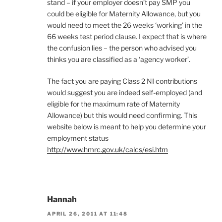
stand – if your employer doesn’t pay SMP you
could be eligible for Maternity Allowance, but you
would need to meet the 26 weeks ‘working’ in the
66 weeks test period clause. I expect that is where
the confusion lies – the person who advised you
thinks you are classified as a ‘agency worker’.
The fact you are paying Class 2 NI contributions
would suggest you are indeed self-employed (and
eligible for the maximum rate of Maternity
Allowance) but this would need confirming. This
website below is meant to help you determine your
employment status
http://www.hmrc.gov.uk/calcs/esi.htm
Hannah
APRIL 26, 2011 AT 11:48