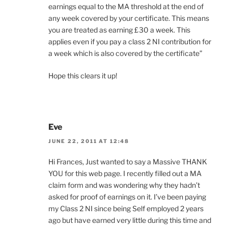
earnings equal to the MA threshold at the end of
any week covered by your certificate. This means
you are treated as earning £30 a week. This
applies even if you pay a class 2 NI contribution for
a week which is also covered by the certificate”
Hope this clears it up!
Eve
JUNE 22, 2011 AT 12:48
Hi Frances, Just wanted to say a Massive THANK
YOU for this web page. I recently filled out a MA
claim form and was wondering why they hadn’t
asked for proof of earnings on it. I’ve been paying
my Class 2 NI since being Self employed 2 years
ago but have earned very little during this time and