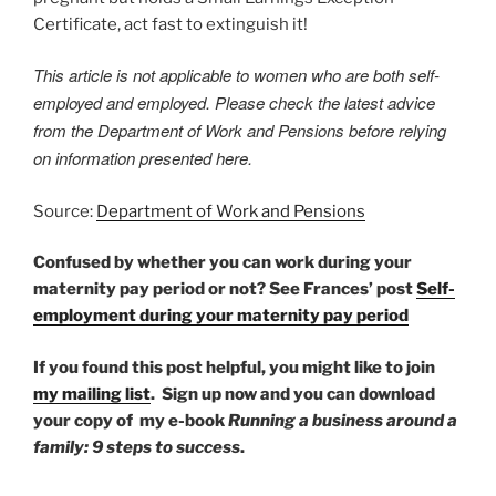
Certificate, act fast to extinguish it!
This article is not applicable to women who are both self-
employed and employed. Please check the latest advice
from the Department of Work and Pensions before relying
on information presented here.
Source:
Department of Work and Pensions
Confused by whether you can work during your
maternity pay period or not? See Frances’ post
Self-
employment during your maternity pay period
If you found this post helpful, you might like to join
my mailing list
.
Sign up now and you can download
your copy of my e-book
Running a business around a
family: 9 steps to success
.