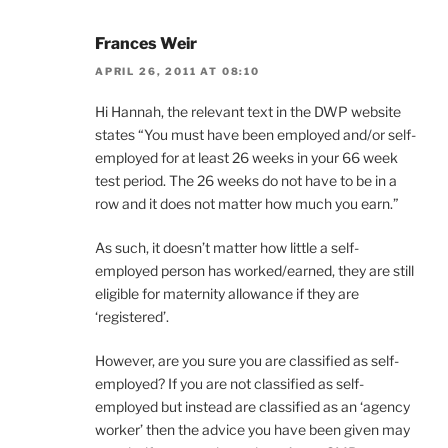
Frances Weir
APRIL 26, 2011 AT 08:10
Hi Hannah, the relevant text in the DWP website
states “You must have been employed and/or self-
employed for at least 26 weeks in your 66 week
test period. The 26 weeks do not have to be in a
row and it does not matter how much you earn.”
As such, it doesn’t matter how little a self-
employed person has worked/earned, they are still
eligible for maternity allowance if they are
‘registered’.
However, are you sure you are classified as self-
employed? If you are not classified as self-
employed but instead are classified as an ‘agency
worker’ then the advice you have been given may