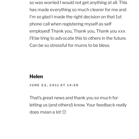
so was worried I would not get anything at all. This
has made everything so much clearer for me and
I’m so glad I made the right decision on that 1st
phone call when registering myself as self
employed! Thank you, Thank you, Thank you xxx
I’ll be tring to advocate this to others in the future.
Can be so stressful for mums to be bless.
Helen
JUNE 22, 2011 AT 14:38
That’s great news and thank you so much for
letting us (and others!) know. Your feedback really
does mean a lot 🙂