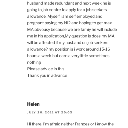
husband made redundant and next week he is
going to job centre to apply for a job seekers
allowance ,Myself i am self employed and
pregnant paying my NI2 and hoping to get max
MA,obvousy because we are famiy he will include
me in his application,My question is does my MA
will be affected if my husband on job seekers
allowance? my position is i work around 15-16
hours a week but earn a very little sometimes
nothing
Please advice in this
Thank you in advance
Helen
JULY 20, 2011 AT 20:03
Hi there, I’m afraid neither Frances or I know the