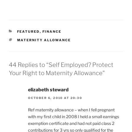
CATEGORIES
FEATURED
,
FINANCE
TAGS
MATERNITY ALLOWANCE
44 Replies to “Self Employed? Protect
Your Right to Maternity Allowance”
elizabeth steward
OCTOBER 6, 2010 AT 20:30
Ref maternity allowance – when I fell pregnant
with my first child in 2008 I held a small earnings
exemption certificate and had not paid class 2
contributions for 3 yrs so only qualified for the