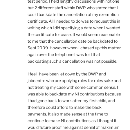
test period. I held lengthy discussions with not one
but 2 different staff within DWP who stated that I
could backdate the cancellation of my exemption
certificate. All I needed to do was to request this in
writing which i did specifying a date when I wanted
the certificate to cease. It would seem reasonable
to me that the cancellation date be backdated to
Sept 2009. However when I chased up this matter
again over the telephone I was told that
backdating such a cancellation was not possible.
I feel i have been let down by the DWP and
jobcentre who are applying rules for rules sake and
not treating my case with some common sense. I
was able to backdate my NI contributions because
I had gone back to work after my first child, and
therefore could afford to make the back
payments. It also made sense at the time to
continue to make NI contributions as I thought it
would future proof me against denial of maximum