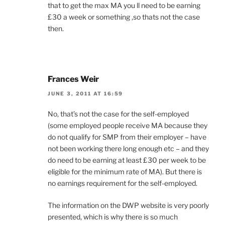
that to get the max MA you ll need to be earning
£30 a week or something ,so thats not the case
then.
Frances Weir
JUNE 3, 2011 AT 16:59
No, that’s not the case for the self-employed
(some employed people receive MA because they
do not qualify for SMP from their employer – have
not been working there long enough etc – and they
do need to be earning at least £30 per week to be
eligible for the minimum rate of MA). But there is
no earnings requirement for the self-employed.
The information on the DWP website is very poorly
presented, which is why there is so much