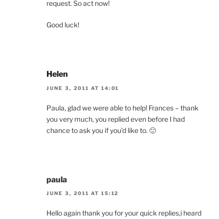
request. So act now!
Good luck!
Helen
JUNE 3, 2011 AT 14:01
Paula, glad we were able to help! Frances – thank
you very much, you replied even before I had
chance to ask you if you’d like to. 🙂
paula
JUNE 3, 2011 AT 15:12
Hello again thank you for your quick replies,i heard