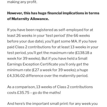
making any profit.
However, this has huge financial implications in terms
of Maternity Allowance.
If you have been registered as self-employed for at
least 26 weeks in your ‘test period’ (the 66 weeks
before your due date), you’ll get some MA. If you have
paid Class 2 contributions for at least 13 weeks in your
test period, you’ll get the maximum rate (£138.18 a
week for 39 weeks). But if you have held a Small
Earnings Exception Certificate you’ll only get the
minimum rate (£27 a week for 39 weeks); a huge
£4,336.02 difference over the maternity period.
As a comparison, 13 weeks of Class 2 contributions
costs £35.75 – go do the maths!
And here’s the important small print: for any week you