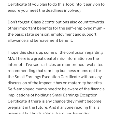
Certificate (if you plan to do this, look into it early on to
ensure you meet the deadlines involved).
Don’t forget, Class 2 contributions also count towards
other important benefits for the self-employed mum –
the basic state pension, employment and support
allowance and bereavement benefit.
I hope this clears up some of the confusion regarding
MA. There is a great deal of mis-information on the
internet – I’ve seen articles on mumpreneur websites
recommending that start-up business mums opt for
the Small Earnings Exception Certificate without any
discussion of the impact it has on maternity benefits.
Self-employed mums need to be aware of the financial
implications of holding a Small Earnings Exception
Certificate if there is any chance they might become
pregnant in the future. And if anyone reading this is
pregnant but holds a Small Earnings Exception