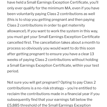
have held a Small Earnings Exception Certificate, you’ll
only ever qualify for the minimum MA, even if you have
been voluntarily paying Class 2 contributions as well
(this is to stop you getting pregnant and then paying
Class 2 contributions in order to get maternity
allowance!). If you want to work the system in this way,
you must get your Small Earnings Exception Certificate
cancelled first. The cancellation takes about a month to
process so obviously you would want to do this soon
after getting pregnant to ensure you have a clear 13
weeks of paying Class 2 contributions without holding
a Small Earnings Exception Certificate, within your test
period.
Not sure you will get pregnant? Opting to pay Class 2
contributions is a no-risk strategy – you’re entitled to
reclaim the contributions made in a financial year if you
subsequently find that your earnings fall below the
£5,885 threshold of the Small Earnings Exception