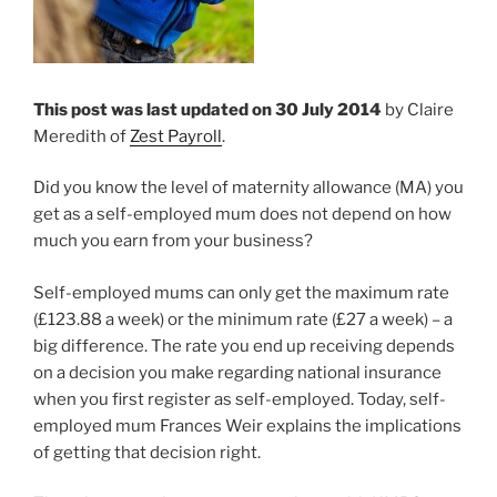
This post was last updated on 30 July 2014
by Claire
Meredith of
Zest Payroll
.
Did you know the level of maternity allowance (MA) you
get as a self-employed mum does not depend on how
much you earn from your business?
Self-employed mums can only get the maximum rate
(£123.88 a week) or the minimum rate (£27 a week) – a
big difference. The rate you end up receiving depends
on a decision you make regarding national insurance
when you first register as self-employed. Today, self-
employed mum Frances Weir explains the implications
of getting that decision right.