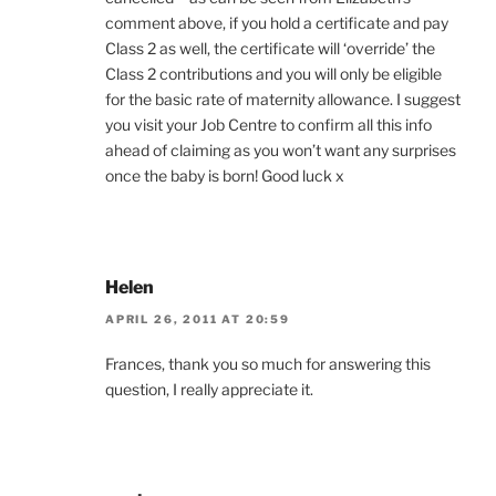
comment above, if you hold a certificate and pay
Class 2 as well, the certificate will ‘override’ the
Class 2 contributions and you will only be eligible
for the basic rate of maternity allowance. I suggest
you visit your Job Centre to confirm all this info
ahead of claiming as you won’t want any surprises
once the baby is born! Good luck x
Helen
APRIL 26, 2011 AT 20:59
Frances, thank you so much for answering this
question, I really appreciate it.