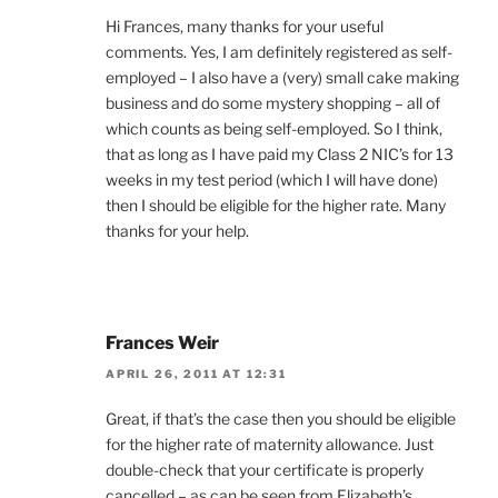
Hi Frances, many thanks for your useful
comments. Yes, I am definitely registered as self-
employed – I also have a (very) small cake making
business and do some mystery shopping – all of
which counts as being self-employed. So I think,
that as long as I have paid my Class 2 NIC’s for 13
weeks in my test period (which I will have done)
then I should be eligible for the higher rate. Many
thanks for your help.
Frances Weir
APRIL 26, 2011 AT 12:31
Great, if that’s the case then you should be eligible
for the higher rate of maternity allowance. Just
double-check that your certificate is properly
cancelled – as can be seen from Elizabeth’s