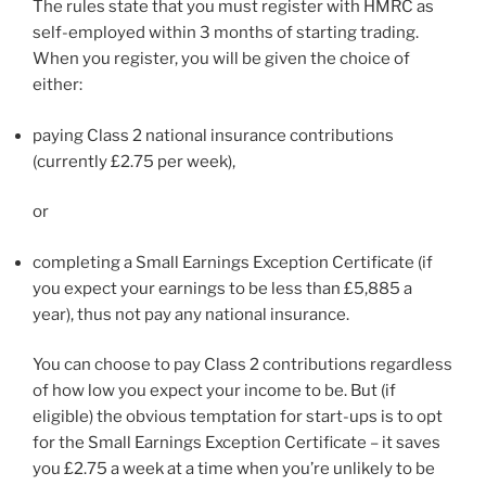
The rules state that you must register with HMRC as
self-employed within 3 months of starting trading.
When you register, you will be given the choice of
either:
paying Class 2 national insurance contributions
(currently £2.75 per week),
or
completing a Small Earnings Exception Certificate (if
you expect your earnings to be less than £5,885 a
year), thus not pay any national insurance.
You can choose to pay Class 2 contributions regardless
of how low you expect your income to be. But (if
eligible) the obvious temptation for start-ups is to opt
for the Small Earnings Exception Certificate – it saves
you £2.75 a week at a time when you’re unlikely to be