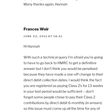
Many thanks again, Hannah
Frances Weir
JUNE 22, 2011 AT 18:31
Hi Hannah
With such a technical query I’m afraid you’re going
to have to go back to HMRC to get a definitive
answer but I don’t think you would be penalised
because they have made a one-off change to their
direct debit collection dates. I would think the fact
you are registered as paying Class 2’s for 13 weeks
in your test period would be sufficient – don’t
forget some people chose to pay their Class 2
contributions by direct debit 6-monthly (in arrears)
so this issue must come up all the time for any of