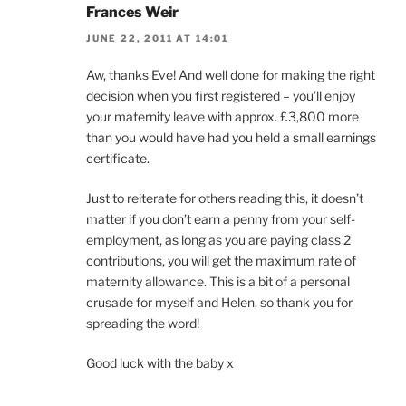
Frances Weir
JUNE 22, 2011 AT 14:01
Aw, thanks Eve! And well done for making the right
decision when you first registered – you’ll enjoy
your maternity leave with approx. £3,800 more
than you would have had you held a small earnings
certificate.
Just to reiterate for others reading this, it doesn’t
matter if you don’t earn a penny from your self-
employment, as long as you are paying class 2
contributions, you will get the maximum rate of
maternity allowance. This is a bit of a personal
crusade for myself and Helen, so thank you for
spreading the word!
Good luck with the baby x