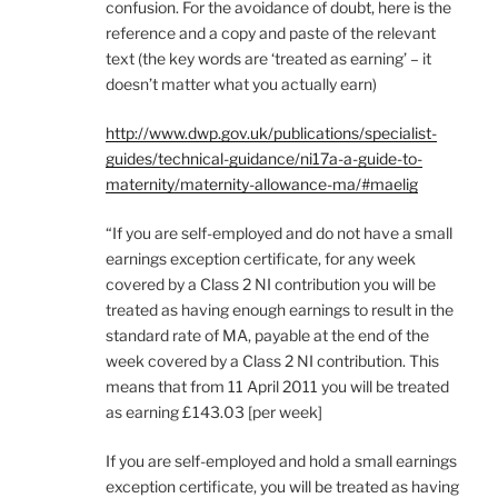
confusion. For the avoidance of doubt, here is the
reference and a copy and paste of the relevant
text (the key words are ‘treated as earning’ – it
doesn’t matter what you actually earn)
http://www.dwp.gov.uk/publications/specialist-
guides/technical-guidance/ni17a-a-guide-to-
maternity/maternity-allowance-ma/#maelig
“If you are self-employed and do not have a small
earnings exception certificate, for any week
covered by a Class 2 NI contribution you will be
treated as having enough earnings to result in the
standard rate of MA, payable at the end of the
week covered by a Class 2 NI contribution. This
means that from 11 April 2011 you will be treated
as earning £143.03 [per week]
If you are self-employed and hold a small earnings
exception certificate, you will be treated as having