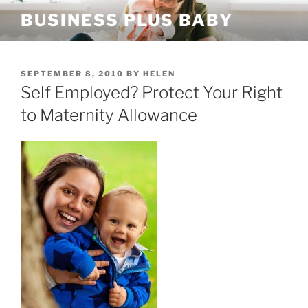
Skip
BUSINESS PLUS BABY
to
content
POSTED
SEPTEMBER 8, 2010
BY
HELEN
ON
Self Employed? Protect Your Right
to Maternity Allowance