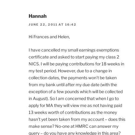
Hannah
JUNE 22, 2011 AT 16:42
Hi Frances and Helen,
I have cancelled my small earnings exemptions
certificate and asked to start paying my class 2
NICS. I will be paying contributions for 18 weeks in
my test period. However, due to a change in
collection dates, the payments won’t be taken
from my bank until after my due date (with the
exception of a few pounds which will be collected
in August). So I am concerned that when I go to
apply for MA they will view me as not having paid
13 weeks worth of contributions as the money
hasn’t yet been taken from my account – does this
make sense? No-one at HMRC can answer my
query – do you have any knowledge in this area?