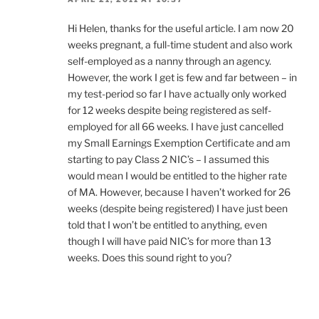
Hi Helen, thanks for the useful article. I am now 20
weeks pregnant, a full-time student and also work
self-employed as a nanny through an agency.
However, the work I get is few and far between – in
my test-period so far I have actually only worked
for 12 weeks despite being registered as self-
employed for all 66 weeks. I have just cancelled
my Small Earnings Exemption Certificate and am
starting to pay Class 2 NIC’s – I assumed this
would mean I would be entitled to the higher rate
of MA. However, because I haven’t worked for 26
weeks (despite being registered) I have just been
told that I won’t be entitled to anything, even
though I will have paid NIC’s for more than 13
weeks. Does this sound right to you?