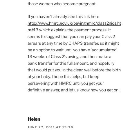
those women who become pregnant.
If you haven’t already, see this link here
http://www.hmrc.gov.uk/payinghmrc/class2nics.ht
m#13
which explains the payment process. It
seems to suggest that you can pay your Class 2
arrears at any time by CHAPS transfer, so it might
be an option to wait until you have ‘accumulated’
13 weeks of Class 2’s owing, and then make a
bank transfer for this full amount, and hopefully
that would put you in the clear, well before the birth
of your baby. I hope this helps, but keep
persevering with HMRC until you get your
definitive answer, and let us know how you get on!
Helen
JUNE 27, 2011 AT 19:38