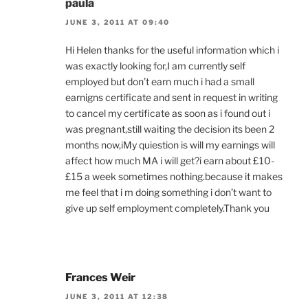
paula
JUNE 3, 2011 AT 09:40
Hi Helen thanks for the useful information which i
was exactly looking for,I am currently self
employed but don’t earn much i had a small
earnigns certificate and sent in request in writing
to cancel my certificate as soon as i found out i
was pregnant,still waiting the decision its been 2
months now,iMy quiestion is will my earnings will
affect how much MA i will get?i earn about £10-
£15 a week sometimes nothing.because it makes
me feel that i m doing something i don’t want to
give up self employment completely.Thank you
Frances Weir
JUNE 3, 2011 AT 12:38