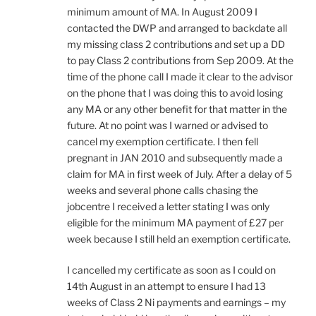
minimum amount of MA. In August 2009 I
contacted the DWP and arranged to backdate all
my missing class 2 contributions and set up a DD
to pay Class 2 contributions from Sep 2009. At the
time of the phone call I made it clear to the advisor
on the phone that I was doing this to avoid losing
any MA or any other benefit for that matter in the
future. At no point was I warned or advised to
cancel my exemption certificate. I then fell
pregnant in JAN 2010 and subsequently made a
claim for MA in first week of July. After a delay of 5
weeks and several phone calls chasing the
jobcentre I received a letter stating I was only
eligible for the minimum MA payment of £27 per
week because I still held an exemption certificate.
I cancelled my certificate as soon as I could on
14th August in an attempt to ensure I had 13
weeks of Class 2 Ni payments and earnings – my