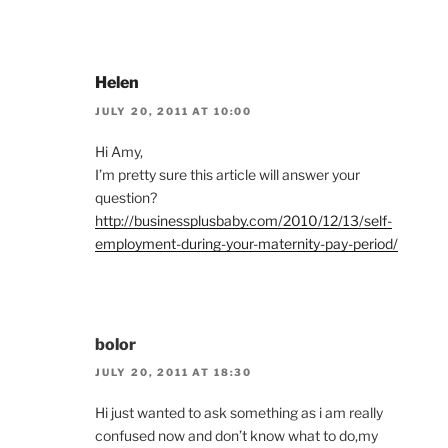
Helen
JULY 20, 2011 AT 10:00
Hi Amy,
I’m pretty sure this article will answer your
question?
http://businessplusbaby.com/2010/12/13/self-
employment-during-your-maternity-pay-period/
bolor
JULY 20, 2011 AT 18:30
Hi just wanted to ask something as i am really
confused now and don’t know what to do,my