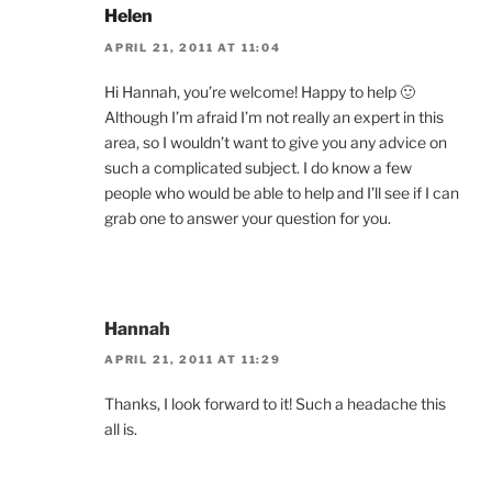
Helen
APRIL 21, 2011 AT 11:04
Hi Hannah, you’re welcome! Happy to help 🙂
Although I’m afraid I’m not really an expert in this
area, so I wouldn’t want to give you any advice on
such a complicated subject. I do know a few
people who would be able to help and I’ll see if I can
grab one to answer your question for you.
Hannah
APRIL 21, 2011 AT 11:29
Thanks, I look forward to it! Such a headache this
all is.