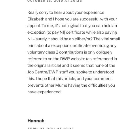
OCTOBER 13, 2010 AT 20:23
Really sorry to hear about your experience
Elizabeth and I hope you are successful with your
appeal. To me, it’s not logical that you can hold an
exception [to pay NI] certificate while also paying
NI – surely it should be an either/or? The vital small
print about a exception certificate overriding any
voluntary class 2 contributions is only obliquely
referred to on the DWP website (as referenced in
the original article) and it seems that none of the
Job Centre/DWP staff you spoke to understood
this. I hope that this article, and your comment,
prevents other Mums having the difficulties you
have experienced.
Hannah
APRIL 21, 2011 AT 10:37