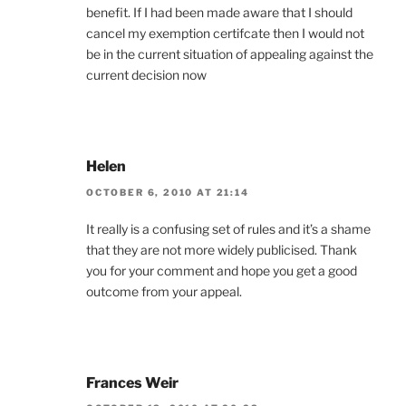
benefit. If I had been made aware that I should
cancel my exemption certifcate then I would not
be in the current situation of appealing against the
current decision now
Helen
OCTOBER 6, 2010 AT 21:14
It really is a confusing set of rules and it’s a shame
that they are not more widely publicised. Thank
you for your comment and hope you get a good
outcome from your appeal.
Frances Weir