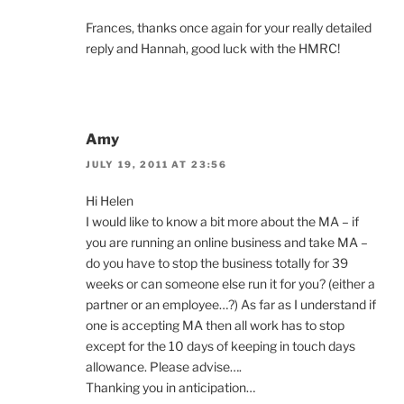
Frances, thanks once again for your really detailed
reply and Hannah, good luck with the HMRC!
Amy
JULY 19, 2011 AT 23:56
Hi Helen
I would like to know a bit more about the MA – if
you are running an online business and take MA –
do you have to stop the business totally for 39
weeks or can someone else run it for you? (either a
partner or an employee…?) As far as I understand if
one is accepting MA then all work has to stop
except for the 10 days of keeping in touch days
allowance. Please advise….
Thanking you in anticipation…