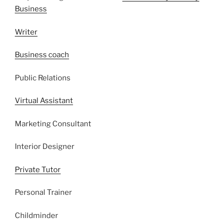
Business
Writer
Business coach
Public Relations
Virtual Assistant
Marketing Consultant
Interior Designer
Private Tutor
Personal Trainer
Childminder