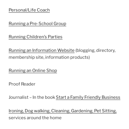
Personal/Life Coach
Running a Pre-School Group
Running Children’s Parties
Running an Information Website
(blogging, directory,
membership site, information products)
Running an Online Shop
Proof Reader
Journalist – In the book
Start a Family Friendly Business
Ironing, Dog walking, Cleaning, Gardening, Pet Sitting,
services around the home