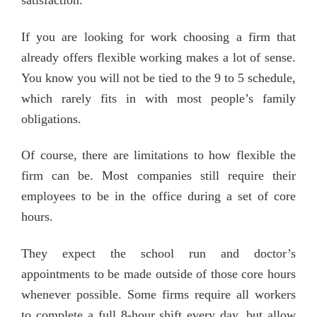
satisfaction.’
If you are looking for work choosing a firm that
already offers flexible working makes a lot of sense.
You know you will not be tied to the 9 to 5 schedule,
which rarely fits in with most people’s family
obligations.
Of course, there are limitations to how flexible the
firm can be. Most companies still require their
employees to be in the office during a set of core
hours.
They expect the school run and doctor’s
appointments to be made outside of those core hours
whenever possible. Some firms require all workers
to complete a full 8-hour shift every day, but allow