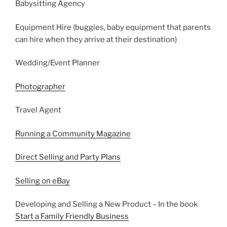
Babysitting Agency
Equipment Hire (buggies, baby equipment that parents
can hire when they arrive at their destination)
Wedding/Event Planner
Photographer
Travel Agent
Running a Community Magazine
Direct Selling and Party Plans
Selling on eBay
Developing and Selling a New Product – In the book
Start a Family Friendly Business