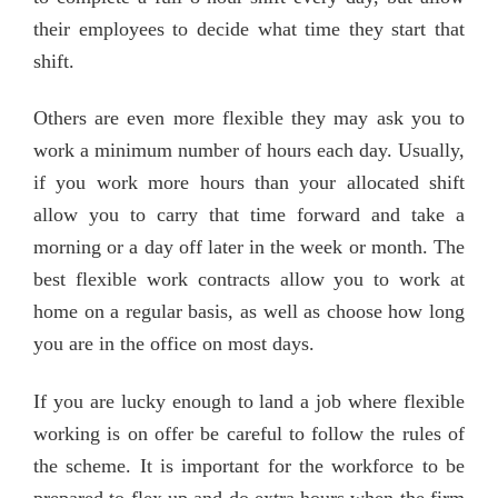
their employees to decide what time they start that
shift.
Others are even more flexible they may ask you to
work a minimum number of hours each day. Usually,
if you work more hours than your allocated shift
allow you to carry that time forward and take a
morning or a day off later in the week or month. The
best flexible work contracts allow you to work at
home on a regular basis, as well as choose how long
you are in the office on most days.
If you are lucky enough to land a job where flexible
working is on offer be careful to follow the rules of
the scheme. It is important for the workforce to be
prepared to flex up and do extra hours when the firm