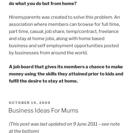
do what you do but from home?
Hiremyparents was created to solve this problem. An
association where members can browse for full time,
part time, casual, job share, temp/contract, freelance
and stay at home jobs, along with home based
business and self employment opportunities posted
by businesses from around the world.
A job board that gives its members a chance to make
money using the skills they attained prior to kids and
fulfil the desire to stay at home.
POSTED
OCTOBER 19, 2009
ON
Business Ideas For Mums
(This post was last updated on 9 June 2011 – see note
at the bottom)