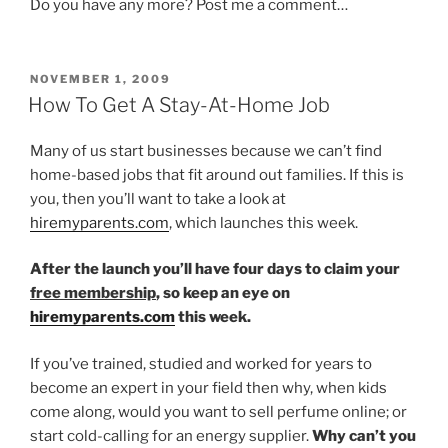
Do you have any more? Post me a comment…
POSTED
NOVEMBER 1, 2009
ON
How To Get A Stay-At-Home Job
Many of us start businesses because we can’t find
home-based jobs that fit around out families. If this is
you, then you’ll want to take a look at
hiremyparents.com
, which launches this week.
After the launch you’ll have four days to claim your
free membership
, so keep an eye on
hiremyparents.com
this week.
If you’ve trained, studied and worked for years to
become an expert in your field then why, when kids
come along, would you want to sell perfume online; or
start cold-calling for an energy supplier.
Why can’t you