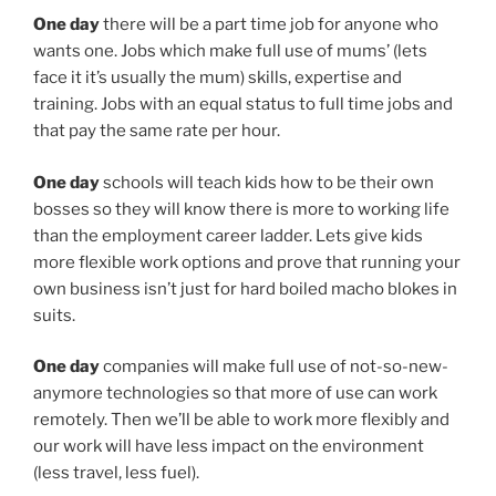
One day
there will be a part time job for anyone who
wants one. Jobs which make full use of mums’ (lets
face it it’s usually the mum) skills, expertise and
training. Jobs with an equal status to full time jobs and
that pay the same rate per hour.
One day
schools will teach kids how to be their own
bosses so they will know there is more to working life
than the employment career ladder. Lets give kids
more flexible work options and prove that running your
own business isn’t just for hard boiled macho blokes in
suits.
One day
companies will make full use of not-so-new-
anymore technologies so that more of use can work
remotely. Then we’ll be able to work more flexibly and
our work will have less impact on the environment
(less travel, less fuel).