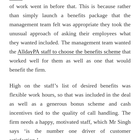
of work went in before that. This is because rather
than simply launch a benefits package that the
management team felt was appropriate they took the
unusual approach of asking their employees what
they wanted included. The management team wanted
the
AlldayPA staff to choose the benefits scheme
that
worked well for them as well as one that would
benefit the firm.
High on the staff’s list of desired benefits was
flexible work hours, so that was included in the deal
as well as a generous bonus scheme and cash
incentives tied to the quality of call handling. The
firm needs a happy, motivated staff, which Mr Singh
says ‘is the number one driver of customer