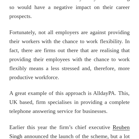
so would have a negative impact on their career
prospects.
Fortunately, not all employers are against providing
their workers with the chance to work flexibility. In
fact, there are firms out there that are realising that
providing their employees with the chance to work
flexibly means a less stressed and, therefore, more
productive workforce.
A great example of this approach is AlldayPA. This,
UK based, firm specialises in providing a complete
telephone answering service for businesses.
Earlier this year the firm’s chief executive
Reuben
Singh
announced the launch of the scheme, but a lot