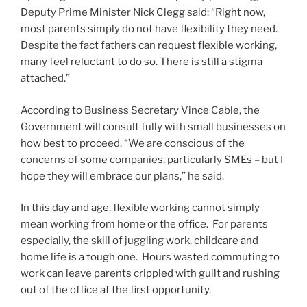
Deputy Prime Minister Nick Clegg said: “Right now,
most parents simply do not have flexibility they need.
Despite the fact fathers can request flexible working,
many feel reluctant to do so. There is still a stigma
attached.”
According to Business Secretary Vince Cable, the
Government will consult fully with small businesses on
how best to proceed. “We are conscious of the
concerns of some companies, particularly SMEs – but I
hope they will embrace our plans,” he said.
In this day and age, flexible working cannot simply
mean working from home or the office. For parents
especially, the skill of juggling work, childcare and
home life is a tough one. Hours wasted commuting to
work can leave parents crippled with guilt and rushing
out of the office at the first opportunity.