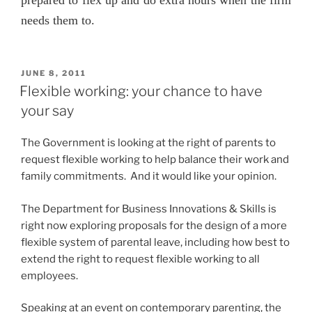
needs them to.
POSTED
JUNE 8, 2011
ON
Flexible working: your chance to have
your say
The Government is looking at the right of parents to
request flexible working to help balance their work and
family commitments. And it would like your opinion.
The Department for Business Innovations & Skills is
right now exploring proposals for the design of a more
flexible system of parental leave, including how best to
extend the right to request flexible working to all
employees.
Speaking at an event on contemporary parenting, the