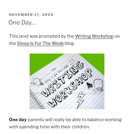
POSTED
NOVEMBER 17, 2009
ON
One Day…
This post was prompted by the
Writing Workshop
on
the
Sleep Is For The Weak
blog.
One day
parents will
really
be able to balance working
with spending time with their children.