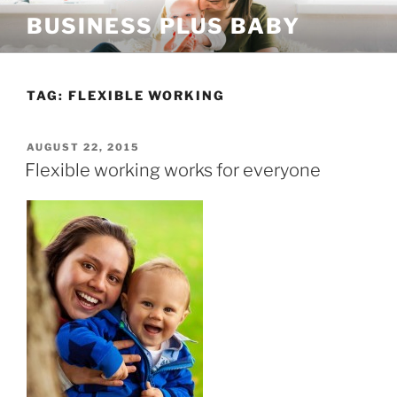
Skip
BUSINESS PLUS BABY
to
content
TAG:
FLEXIBLE WORKING
POSTED
AUGUST 22, 2015
ON
Flexible working works for everyone