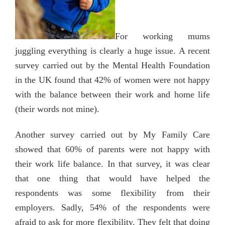
For working mums
juggling everything is clearly a huge issue. A recent
survey carried out by the Mental Health Foundation
in the UK found that 42% of women were not happy
with the balance between their work and home life
(their words not mine).
Another survey carried out by My Family Care
showed that 60% of parents were not happy with
their work life balance. In that survey, it was clear
that one thing that would have helped the
respondents was some flexibility from their
employers. Sadly, 54% of the respondents were
afraid to ask for more flexibility. They felt that doing