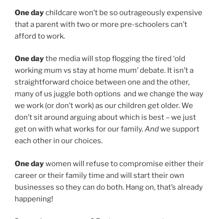
One day
childcare won’t be so outrageously expensive
that a parent with two or more pre-schoolers can’t
afford to work.
One day
the media will stop flogging the tired ‘old
working mum vs stay at home mum’ debate. It isn’t a
straightforward choice between one and the other,
many of us juggle both options and we change the way
we work (or don’t work) as our children get older. We
don’t sit around arguing about which is best – we just
get on with what works for our family.
And
we support
each other in our choices.
One day
women will refuse to compromise either their
career or their family time and will start their own
businesses so they can do both. Hang on, that’s already
happening!