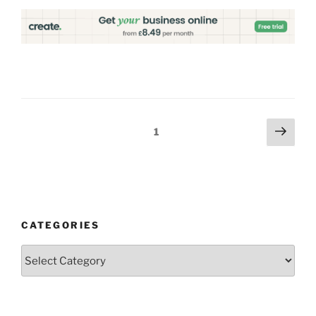
Posts
Next
Page
1
page
pagination
CATEGORIES
Categories