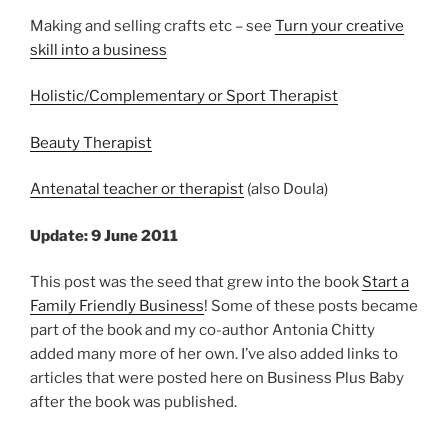
Making and selling crafts etc – see
Turn your creative
skill into a business
Holistic/Complementary or Sport Therapist
Beauty Therapist
Antenatal teacher or therapist
(also Doula)
Update: 9 June 2011
This post was the seed that grew into the book
Start a
Family Friendly Business
! Some of these posts became
part of the book and my co-author Antonia Chitty
added many more of her own. I’ve also added links to
articles that were posted here on Business Plus Baby
after the book was published.