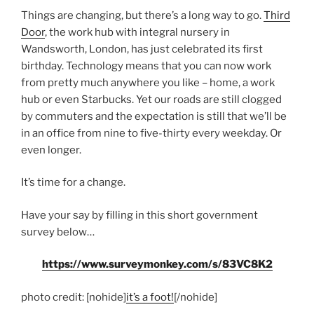
Things are changing, but there’s a long way to go.
Third
Door
, the work hub with integral nursery in
Wandsworth, London, has just celebrated its first
birthday. Technology means that you can now work
from pretty much anywhere you like – home, a work
hub or even Starbucks. Yet our roads are still clogged
by commuters and the expectation is still that we’ll be
in an office from nine to five-thirty every weekday. Or
even longer.
It’s time for a change.
Have your say by filling in this short government
survey below…
https://www.surveymonkey.com/s/83VC8K2
photo credit: [nohide]
it’s a foot!
[/nohide]