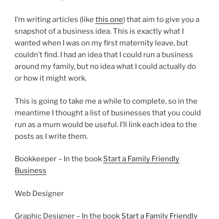
I’m writing articles (like
this one
) that aim to give you a
snapshot of a business idea. This is exactly what I
wanted when I was on my first maternity leave, but
couldn’t find. I had an idea that I could run a business
around my family, but no idea what I could actually do
or how it might work.
This is going to take me a while to complete, so in the
meantime I thought a list of businesses that you could
run as a mum would be useful. I’ll link each idea to the
posts as I write them.
Bookkeeper – In the book
Start a Family Friendly
Business
Web Designer
Graphic Designer – In the book
Start a Family Friendly