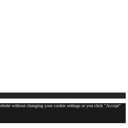
 website without changing your cookie settings or you click "Accept"