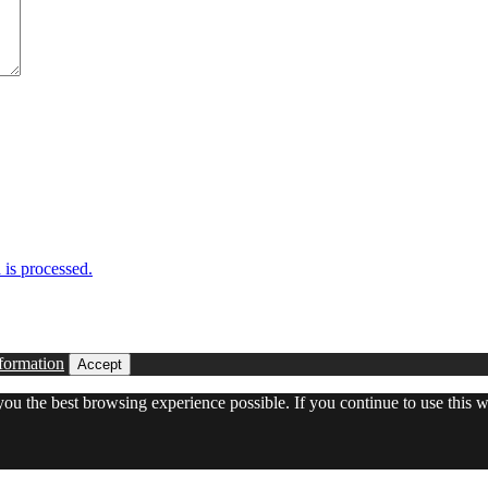
is processed.
formation
Accept
 you the best browsing experience possible. If you continue to use this