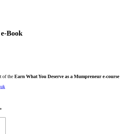
 e-Book
t of the
Earn What You Deserve as a Mumpreneur e-course
.uk
*