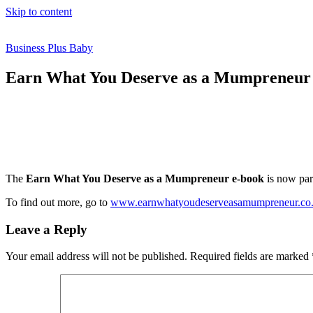
Skip to content
Business Plus Baby
Earn What You Deserve as a Mumpreneur
The
Earn What You Deserve as a Mumpreneur e-book
is now par
To find out more, go to
www.earnwhatyoudeserveasamumpreneur.co
Leave a Reply
Your email address will not be published.
Required fields are marked