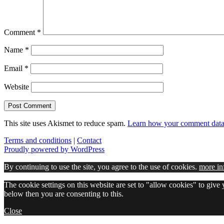
Comment
*
Name
*
Email
*
Website
This site uses Akismet to reduce spam.
Learn how your comment data 
Terms and conditions
|
Contact
Proudly powered by WordPress
By continuing to use the site, you agree to the use of cookies.
more in
The cookie settings on this website are set to "allow cookies" to give
below then you are consenting to this.
Close