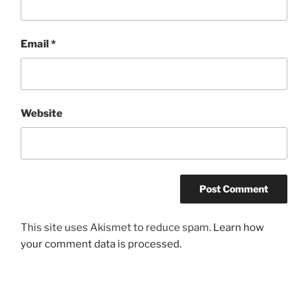
Email
*
Website
This site uses Akismet to reduce spam.
Learn how
your comment data is processed.