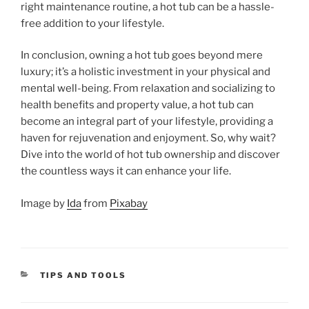
right maintenance routine, a hot tub can be a hassle-
free addition to your lifestyle.
In conclusion, owning a hot tub goes beyond mere
luxury; it’s a holistic investment in your physical and
mental well-being. From relaxation and socializing to
health benefits and property value, a hot tub can
become an integral part of your lifestyle, providing a
haven for rejuvenation and enjoyment. So, why wait?
Dive into the world of hot tub ownership and discover
the countless ways it can enhance your life.
Image by
Ida
from
Pixabay
CATEGORIES
TIPS AND TOOLS