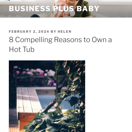
Skip
BUSINESS PLUS BABY
to
content
POSTED
FEBRUARY 2, 2024
BY
HELEN
ON
8 Compelling Reasons to Own a
Hot Tub