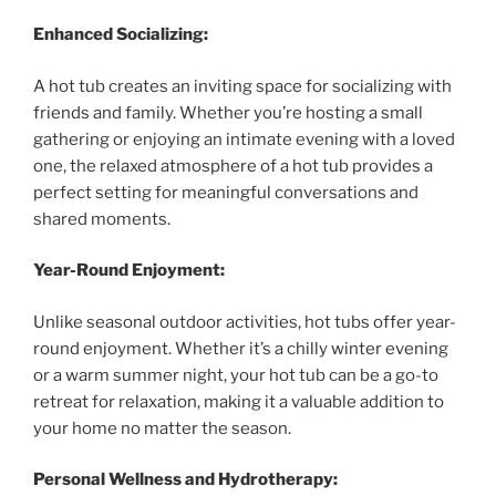
Enhanced Socializing:
A hot tub creates an inviting space for socializing with
friends and family. Whether you’re hosting a small
gathering or enjoying an intimate evening with a loved
one, the relaxed atmosphere of a hot tub provides a
perfect setting for meaningful conversations and
shared moments.
Year-Round Enjoyment:
Unlike seasonal outdoor activities, hot tubs offer year-
round enjoyment. Whether it’s a chilly winter evening
or a warm summer night, your hot tub can be a go-to
retreat for relaxation, making it a valuable addition to
your home no matter the season.
Personal Wellness and Hydrotherapy: