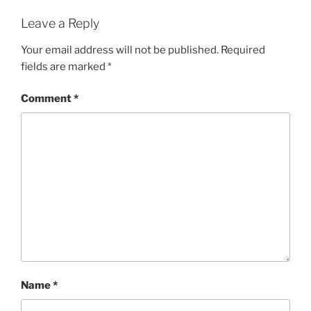
Leave a Reply
Your email address will not be published.
Required
fields are marked
*
Comment
*
Name
*