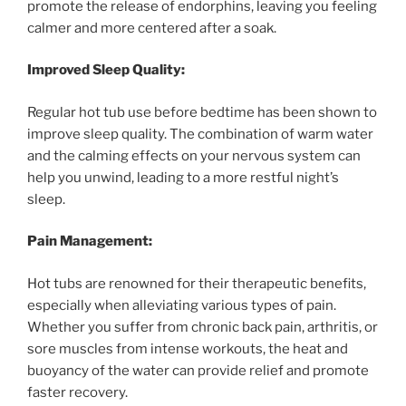
promote the release of endorphins, leaving you feeling
calmer and more centered after a soak.
Improved Sleep Quality:
Regular hot tub use before bedtime has been shown to
improve sleep quality. The combination of warm water
and the calming effects on your nervous system can
help you unwind, leading to a more restful night’s
sleep.
Pain Management:
Hot tubs are renowned for their therapeutic benefits,
especially when alleviating various types of pain.
Whether you suffer from chronic back pain, arthritis, or
sore muscles from intense workouts, the heat and
buoyancy of the water can provide relief and promote
faster recovery.