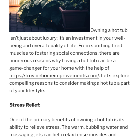
Owning a hot tub
isn’t just about luxury; it’s an investment in your well-
being and overall quality of life. From soothing tired
muscles to fostering social connections, there are
numerous reasons why having a hot tub can be a
game-changer for your home with the help of
https://truvinehomeimprovements.com/
. Let’s explore
compelling reasons to consider making a hot tub a part
of your lifestyle.
Stress Relief:
One of the primary benefits of owning a hot tub is its
ability to relieve stress. The warm, bubbling water and
massaging jets can help relax tense muscles and