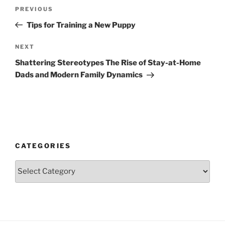
Post
Previous
PREVIOUS
navigation
Post
Tips for Training a New Puppy
Next
NEXT
Post
Shattering Stereotypes The Rise of Stay-at-Home
Dads and Modern Family Dynamics
CATEGORIES
Categories