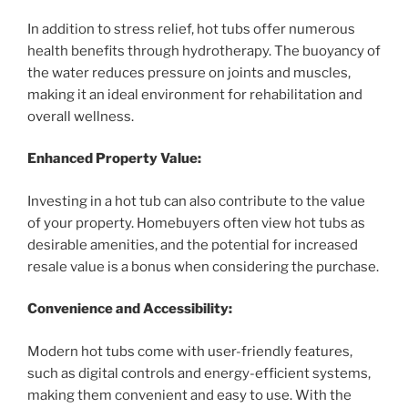
In addition to stress relief, hot tubs offer numerous
health benefits through hydrotherapy. The buoyancy of
the water reduces pressure on joints and muscles,
making it an ideal environment for rehabilitation and
overall wellness.
Enhanced Property Value:
Investing in a hot tub can also contribute to the value
of your property. Homebuyers often view hot tubs as
desirable amenities, and the potential for increased
resale value is a bonus when considering the purchase.
Convenience and Accessibility:
Modern hot tubs come with user-friendly features,
such as digital controls and energy-efficient systems,
making them convenient and easy to use. With the