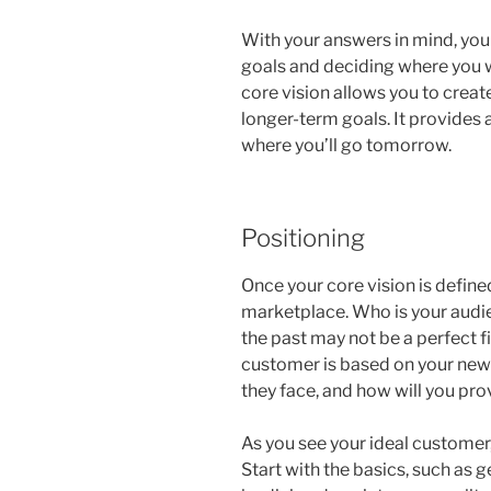
With your answers in mind, you
goals and deciding where you wa
core vision allows you to creat
longer-term goals. It provides
where you’ll go tomorrow.
Positioning
Once your core vision is defined,
marketplace. Who is your aud
the past may not be a perfect fi
customer is based on your new
they face, and how will you pro
As you see your ideal customer
Start with the basics, such as 