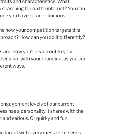
 traits and characteristics. What
searching for on the internet? You can
ce you have clear definitions.
ine how your competition targets this
proach? How can you do it differently?
s and how you’ll reach out to your
ther align with your branding, as you can
fferent ways.
 engagement levels of our current
ess has a personality it shares with the
 and serious. Or quirky and fun.
on target with every message it sends