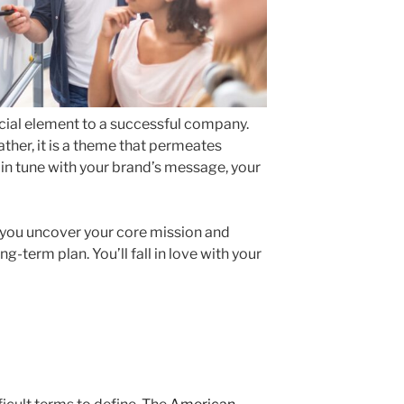
ucial element to a successful company.
ather, it is a theme that permeates
r in tune with your brand’s message, your
you uncover your core mission and
g-term plan. You’ll fall in love with your