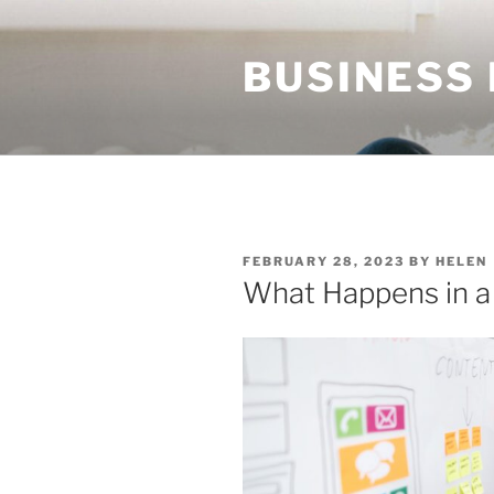
Skip
to
BUSINESS
content
POSTED
FEBRUARY 28, 2023
BY
HELEN
ON
What Happens in 