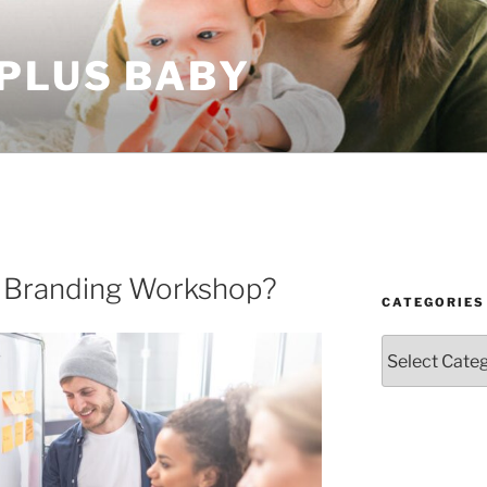
 PLUS BABY
a Branding Workshop?
CATEGORIES
Categories