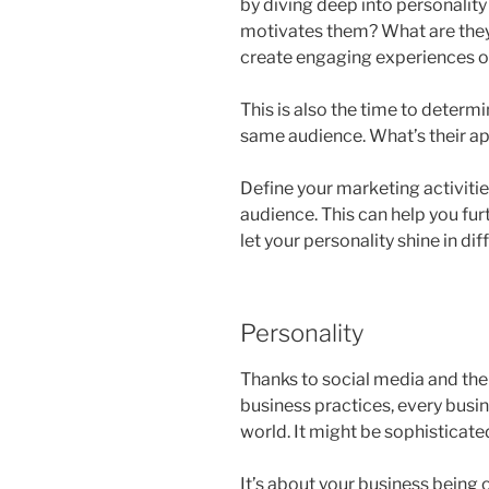
by diving deep into personality
motivates them? What are they 
create engaging experiences on
This is also the time to determ
same audience. What’s their ap
Define your marketing activitie
audience. This can help you fur
let your personality shine in di
Personality
Thanks to social media and the
business practices, every busin
world. It might be sophisticated
It’s about your business being 