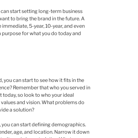
 can start setting long-term business
nt to bring the brand in the future. A
e immediate, 5-year, 10-year, and even
 a purpose for what you do today and
 you can start to see how it fits in the
ience? Remember that who you served in
t today, so look to who your ideal
 values and vision. What problems do
vide a solution?
, you can start defining demographics.
gender, age, and location. Narrow it down