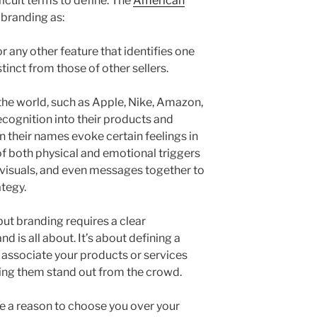
ficult terms to define. The
American
branding as:
r any other feature that identifies one
stinct from those of other sellers.
the world, such as Apple, Nike, Amazon,
recognition into their products and
n their names evoke certain feelings in
f both physical and emotional triggers
, visuals, and even messages together to
ategy.
but branding requires a clear
 is all about. It’s about defining a
y associate your products or services
ing them stand out from the crowd.
e a reason to choose you over your