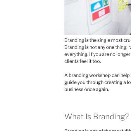
Branding is the single most cr
Branding is not any one thing; r
everything. If you are no longe
clients feel it too.
A branding workshop can help 
guide you through creating a lon
business once again.
What Is Branding?