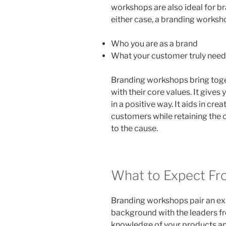
workshops are also ideal for b
either case, a branding worksh
Who you are as a brand
What your customer truly need
Branding workshops bring toge
with their core values. It give
in a positive way. It aids in cre
customers while retaining the c
to the cause.
What to Expect Fr
Branding workshops pair an ex
background with the leaders f
knowledge of your products an