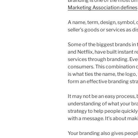
Branding is one of the most dif
Marketing Association defines
A name, term, design, symbol, o
seller’s goods or services as di
Some of the biggest brands in 
and Netflix, have built instant 
services through branding. Eve
consumers. This combination o
is what ties the name, the logo
form an effective branding str
It may not be an easy process, 
understanding of what your brand
strategy to help people quickl
with a message. It’s about mak
Your branding also gives peopl