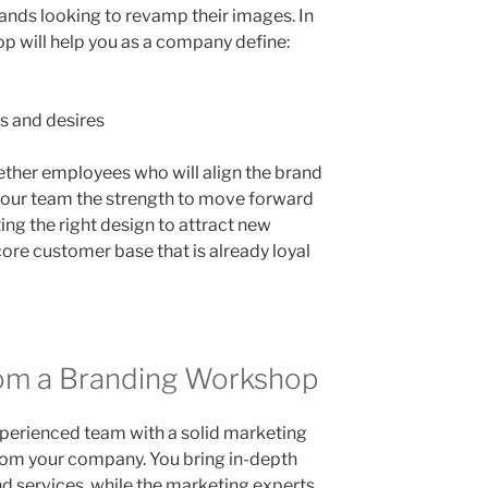
rands looking to revamp their images. In
op will help you as a company define:
s and desires
ther employees who will align the brand
s your team the strength to move forward
ating the right design to attract new
ore customer base that is already loyal
om a Branding Workshop
perienced team with a solid marketing
rom your company. You bring in-depth
d services, while the marketing experts