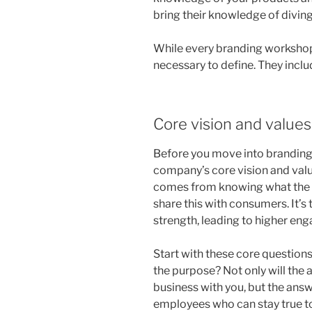
bring their knowledge of diving
While every branding workshop
necessary to define. They inclu
Core vision and values
Before you move into branding, 
company’s core vision and val
comes from knowing what the c
share this with consumers. It’s
strength, leading to higher en
Start with these core question
the purpose? Not only will the
business with you, but the answe
employees who can stay true to