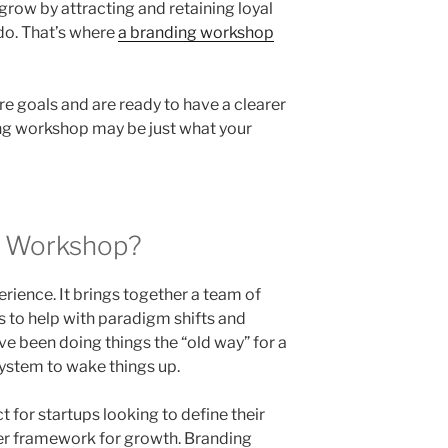
grow by attracting and retaining loyal
do. That’s where
a branding workshop
re goals and are ready to have a clearer
ding workshop may be just what your
g Workshop?
rience. It brings together a team of
es to help with paradigm shifts and
ve been doing things the “old way” for a
e system to wake things up.
 for startups looking to define their
er framework for growth. Branding