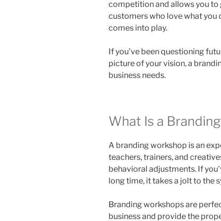
competition and allows you to 
customers who love what you 
comes into play.
If you’ve been questioning futu
picture of your vision, a bran
business needs.
What Is a Brandin
A branding workshop is an expe
teachers, trainers, and creativ
behavioral adjustments. If you’
long time, it takes a jolt to th
Branding workshops are perfect
business and provide the prop