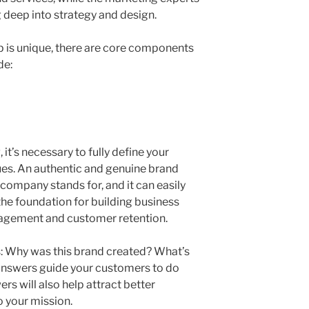
 deep into strategy and design.
 is unique, there are core components
de:
it’s necessary to fully define your
ues. An authentic and genuine brand
ompany stands for, and it can easily
 the foundation for building business
gagement and customer retention.
s: Why was this brand created? What’s
 answers guide your customers to do
rs will also help attract better
 your mission.