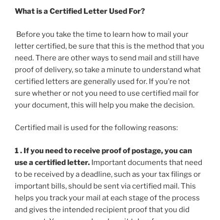
What is a Certified Letter Used For?
Before you take the time to learn how to mail your
letter certified, be sure that this is the method that you
need. There are other ways to send mail and still have
proof of delivery, so take a minute to understand what
certified letters are generally used for. If you’re not
sure whether or not you need to use certified mail for
your document, this will help you make the decision.
Certified mail is used for the following reasons:
1 . If you need to receive proof of postage, you can
use a certified letter.
Important documents that need
to be received by a deadline, such as your tax filings or
important bills, should be sent via certified mail. This
helps you track your mail at each stage of the process
and gives the intended recipient proof that you did