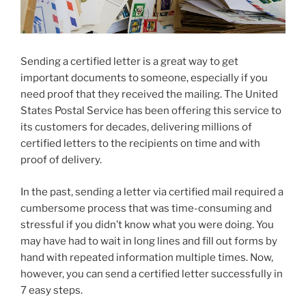
Sending a certified letter is a great way to get
important documents to someone, especially if you
need proof that they received the mailing. The United
States Postal Service has been offering this service to
its customers for decades, delivering millions of
certified letters to the recipients on time and with
proof of delivery.
In the past, sending a letter via certified mail required a
cumbersome process that was time-consuming and
stressful if you didn’t know what you were doing. You
may have had to wait in long lines and fill out forms by
hand with repeated information multiple times. Now,
however, you can send a certified letter successfully in
7 easy steps.