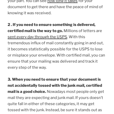
your part. You can see
how long it takes
for your
document to get there and have the peace of mind of
knowing it was received.
2 . If you need to ensure something is delivered,
certified mail is the way to go.
Millions of letters are
sent every day through the USPS
. With this
tremendous influx of mail constantly going in and out,
it becomes statistically possible for the USPS to lose
or misplace your envelope. With certified mail, you can
ensure that your mailing was delivered and track it
every step of the way.
3. When you need to ensure that your document is
not accidentally tossed with the junk mail, certified
mail is a good choice.
Nowadays most people only get
mail they are expecting and junk mail. If yours doesn’t
quite fall in either of these categories, it may get
tossed with the junk. Instead, be sure it stands out as