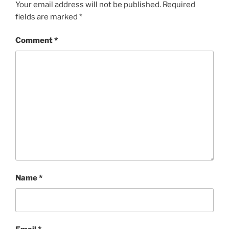
Your email address will not be published.
Required
fields are marked
*
Comment
*
Name
*