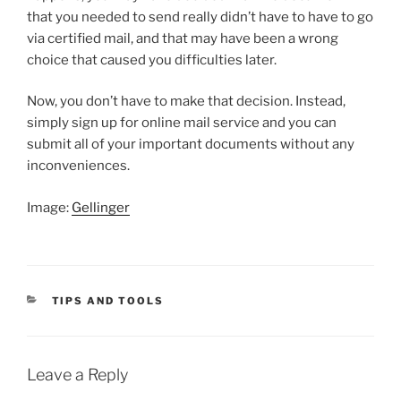
that you needed to send really didn’t have to have to go
via certified mail, and that may have been a wrong
choice that caused you difficulties later.
Now, you don’t have to make that decision. Instead,
simply sign up for online mail service and you can
submit all of your important documents without any
inconveniences.
Image:
Gellinger
CATEGORIES
TIPS AND TOOLS
Leave a Reply