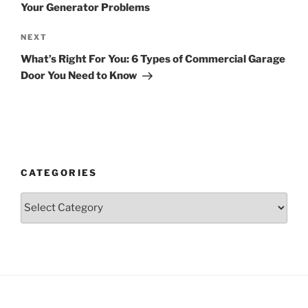
Your Generator Problems
Next
NEXT
Post
What’s Right For You: 6 Types of Commercial Garage
Door You Need to Know
CATEGORIES
Categories