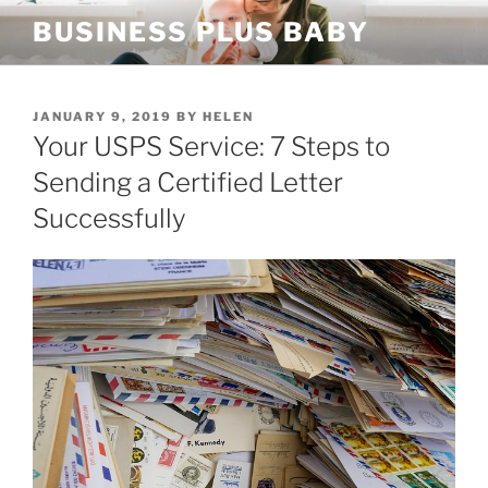
Skip
BUSINESS PLUS BABY
to
content
POSTED
JANUARY 9, 2019
BY
HELEN
ON
Your USPS Service: 7 Steps to
Sending a Certified Letter
Successfully