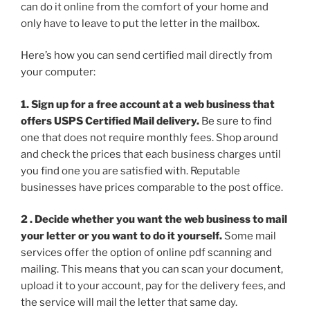
can do it online from the comfort of your home and
only have to leave to put the letter in the mailbox.
Here’s how you can send certified mail directly from
your computer:
1. Sign up for a free account at a web business that
offers USPS Certified Mail delivery.
Be sure to find
one that does not require monthly fees. Shop around
and check the prices that each business charges until
you find one you are satisfied with. Reputable
businesses have prices comparable to the post office.
2 . Decide whether you want the web business to mail
your letter or you want to do it yourself.
Some mail
services offer the option of online pdf scanning and
mailing. This means that you can scan your document,
upload it to your account, pay for the delivery fees, and
the service will mail the letter that same day.