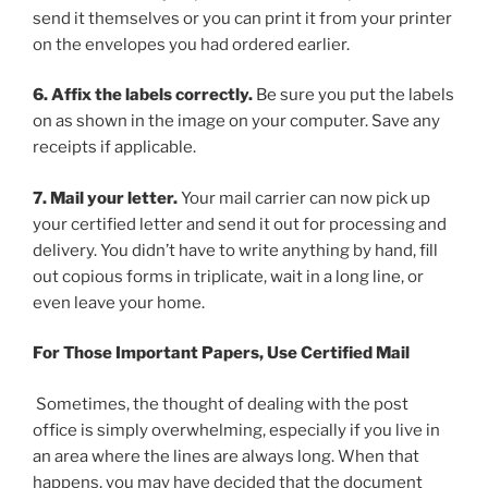
send it themselves or you can print it from your printer
on the envelopes you had ordered earlier.
6. Affix the labels correctly.
Be sure you put the labels
on as shown in the image on your computer. Save any
receipts if applicable.
7. Mail your letter.
Your mail carrier can now pick up
your certified letter and send it out for processing and
delivery. You didn’t have to write anything by hand, fill
out copious forms in triplicate, wait in a long line, or
even leave your home.
For Those Important Papers, Use Certified Mail
Sometimes, the thought of dealing with the post
office is simply overwhelming, especially if you live in
an area where the lines are always long. When that
happens, you may have decided that the document