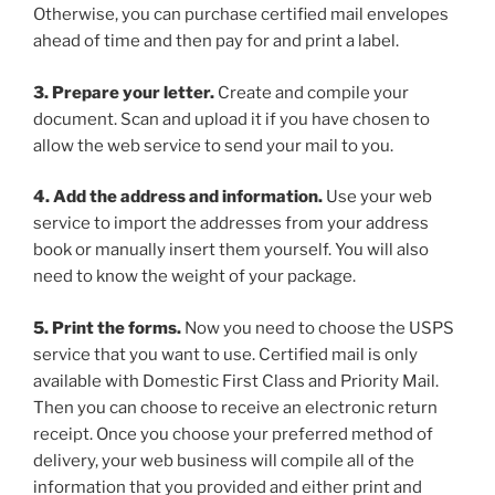
Otherwise, you can purchase certified mail envelopes
ahead of time and then pay for and print a label.
3. Prepare your letter.
Create and compile your
document. Scan and upload it if you have chosen to
allow the web service to send your mail to you.
4. Add the address and information.
Use your web
service to import the addresses from your address
book or manually insert them yourself. You will also
need to know the weight of your package.
5. Print the forms.
Now you need to choose the USPS
service that you want to use. Certified mail is only
available with Domestic First Class and Priority Mail.
Then you can choose to receive an electronic return
receipt. Once you choose your preferred method of
delivery, your web business will compile all of the
information that you provided and either print and