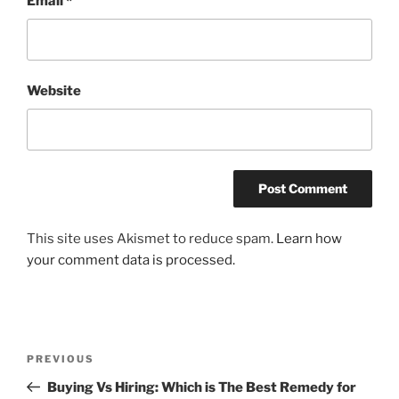
Email
*
Website
This site uses Akismet to reduce spam.
Learn how
your comment data is processed.
Post
Previous
PREVIOUS
navigation
Post
Buying Vs Hiring: Which is The Best Remedy for