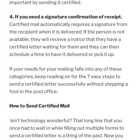
important by sending it certified.
4. If you need a signature confirmation of receipt.
Certified mail automatically requires a signature from
the recipient when it is delivered. If the person is not
available, they will receive a notice that they have a
certified letter waiting for them and they can then
schedule a time to have it delivered or pick it up.
If your needs for your mailing falls into any of these
categories, keep reading on for the 7 easy steps to
send a certified letter successfully without stepping a
foot in the post office.
How to Send Certified Mail
Isn’t technology wonderful? That long line that you
once had to wait in while filling out multiple forms to
send a certified letter is a thing of the past. Now you