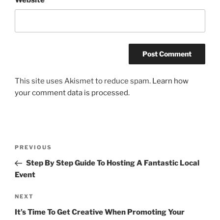
This site uses Akismet to reduce spam.
Learn how
your comment data is processed.
Post
Previous
PREVIOUS
navigation
Post
Step By Step Guide To Hosting A Fantastic Local
Event
Next
NEXT
Post
It’s Time To Get Creative When Promoting Your