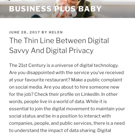
Skip
BUSINESS PLUS BABY
to
content
POSTED
JUNE 28, 2017
BY
HELEN
ON
The Thin Line Between Digital
Savvy And Digital Privacy
The 21st Century is a universe of digital technology.
Are you disappointed with the service you’ve received
at your favourite restaurant? Make a public complaint
on social media. Are you about to hire someone new
for the job? Check their profile on LinkedIn. In other
words, people live in a world of data. While it is
essential to join the digital movement to maintain your
social status and be in a position to interact with
companies, people, and public services, there is a need
to understand the impact of data sharing. Digital