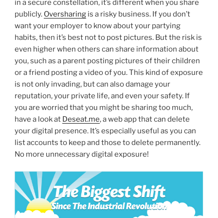
in a secure constellation, it’s different when you share
publicly.
Oversharing
is a risky business. If you don’t
want your employer to know about your partying
habits, then it’s best not to post pictures. But the risk is
even higher when others can share information about
you, such as a parent posting pictures of their children
or a friend posting a video of you. This kind of exposure
is not only invading, but can also damage your
reputation, your private life, and even your safety. If
you are worried that you might be sharing too much,
have a look at
Deseat.me
, a web app that can delete
your digital presence. It’s especially useful as you can
list accounts to keep and those to delete permanently.
No more unnecessary digital exposure!