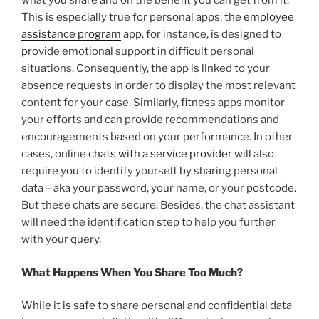
what you share and on the benefit you can get from it.
This is especially true for personal apps: the
employee
assistance program
app, for instance, is designed to
provide emotional support in difficult personal
situations. Consequently, the app is linked to your
absence requests in order to display the most relevant
content for your case. Similarly, fitness apps monitor
your efforts and can provide recommendations and
encouragements based on your performance. In other
cases, online
chats with a service provider
will also
require you to identify yourself by sharing personal
data – aka your password, your name, or your postcode.
But these chats are secure. Besides, the chat assistant
will need the identification step to help you further
with your query.
What Happens When You Share Too Much?
While it is safe to share personal and confidential data