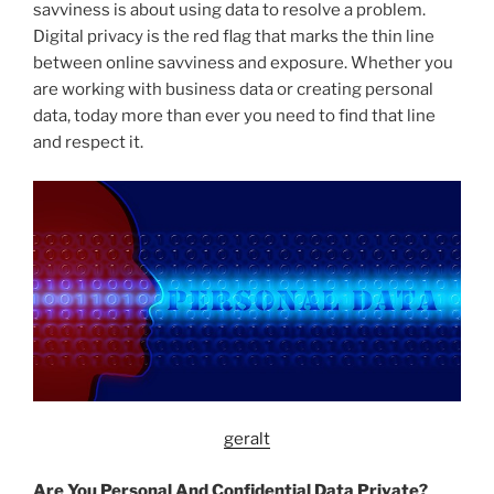
savviness is about using data to resolve a problem.
Digital privacy is the red flag that marks the thin line
between online savviness and exposure. Whether you
are working with business data or creating personal
data, today more than ever you need to find that line
and respect it.
geralt
Are You Personal And Confidential Data Private?