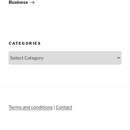
Business
CATEGORIES
Categories
Terms and conditions
|
Contact