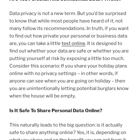
Data privacy is not a new term. But you’d be surprised
to know that while most people have heard of it, not
many follow its recommendations. In truth, if you want
to find out how private your personal or business data
are, you can take a little
test online
. It is designed to
find out whether your data are safe or whether you are
putting yourself at risk by exposing a little too much.
Consider this scenario: If you share your holiday plans
online with no privacy settings – in other words, if
anyone can see when you are going on holiday – then
you are unintentionally letting potential burglars know
when the house will be empty.
Is It Safe To Share Personal Data Online?
This naturally leads to the big question: is it actually
safe to share anything online? Yes, it is, depending on