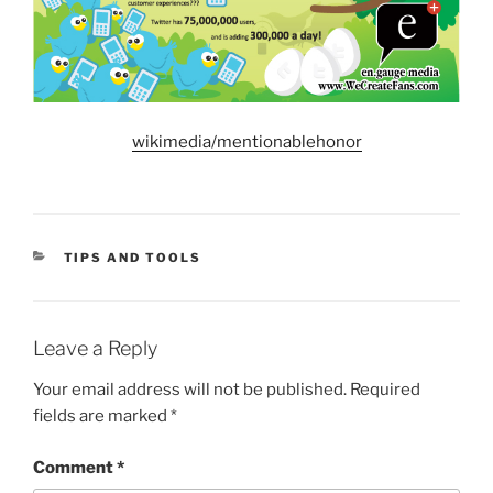
wikimedia/mentionablehonor
CATEGORIES
TIPS AND TOOLS
Leave a Reply
Your email address will not be published.
Required
fields are marked
*
Comment
*