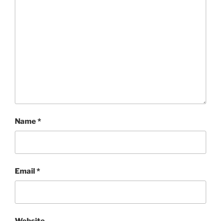
Name
*
Email
*
Website