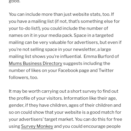
good.
You can include more than just website stats, too. If
you have a mailing list (if not, that’s something else for
your to-do list!), you could include the number of
names on it in your media pack. Space in a targeted
mailing can be very valuable for advertisers, but even if
you’re not selling space in your newsletter, a large
mailing list shows you’re influential. Emma Burford of
Mums Business Directory
suggests including the
number of likes on your Facebook page and Twitter
followers, too.
It may be worth carrying out a short survey to find out
the profile of your visitors. Information like their age,
gender, if they have children, ages of their children and
so on could show that your website is a good match for
your advertisers’ target market. You can do this for free
using
Survey Monkey
and you could encourage people