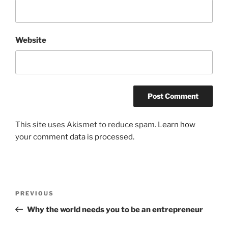
Website
This site uses Akismet to reduce spam.
Learn how
your comment data is processed.
Post
Previous
PREVIOUS
navigation
Post
Why the world needs you to be an entrepreneur