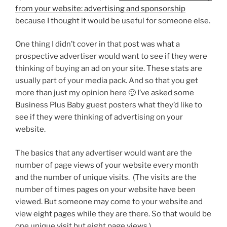
from your website: advertising and sponsorship
because I thought it would be useful for someone else.
One thing I didn’t cover in that post was what a
prospective advertiser would want to see if they were
thinking of buying an ad on your site. These stats are
usually part of your media pack. And so that you get
more than just my opinion here 🙂 I’ve asked some
Business Plus Baby guest posters what they’d like to
see if they were thinking of advertising on your
website.
The basics that any advertiser would want are the
number of page views of your website every month
and the number of unique visits. (The visits are the
number of times pages on your website have been
viewed. But someone may come to your website and
view eight pages while they are there. So that would be
one unique visit but eight page views.)