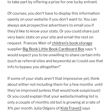
to take part by offering a prize for one lucky entrant.
Of courses, you don’t have to display this information
openly on your website if you don’t want to. You can
always ask prospective advertisers to email you if
they’d like to know your stats. Or you could share just
very basic stats on your site and email the rest on
request. Frances Weir of
children’s book storage
supplier
Big Book Little Book Cardboard Box
says “I
would expect you to be unwilling to share certain info
(such as referral sites and keywords) as I could use that
info to bypass you altogether!”
If some of your stats aren’t that impressive yet, think
about either not including them for a few months until
they’ve improved (unless that would look suspicious!)
Or you could explain that your website/mailing list is
only a couple of months old but is growing at a rate of
X% per month. Julia Odgers of
KidsTravel2
says