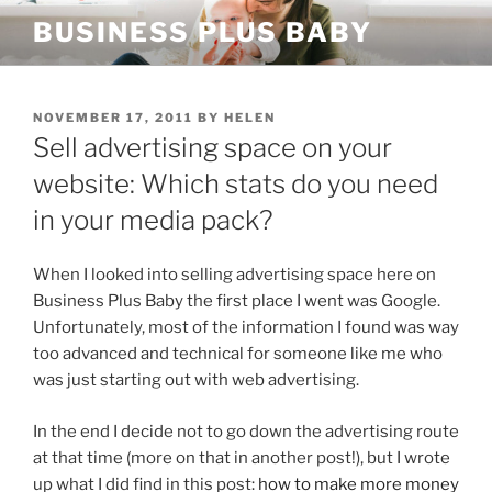
Skip
BUSINESS PLUS BABY
to
content
POSTED
NOVEMBER 17, 2011
BY
HELEN
ON
Sell advertising space on your
website: Which stats do you need
in your media pack?
When I looked into selling advertising space here on
Business Plus Baby the first place I went was Google.
Unfortunately, most of the information I found was way
too advanced and technical for someone like me who
was just starting out with web advertising.
In the end I decide not to go down the advertising route
at that time (more on that in another post!), but I wrote
up what I did find in this post:
how to make more money