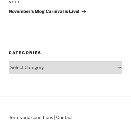
Next
NEXT
Post
November’s Blog Carnival is Live!
CATEGORIES
Categories
Terms and conditions
|
Contact