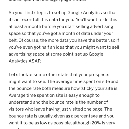
So your first step is to set up Google Analytics so that
it can record all this data for you. You’ll want to do this
at least a month before you start selling advertising
space so that you’ve got a month of data under your
belt. Of course, the more data you have the better, so if
you’ve even got half an idea that you might want to sell
advertising space at some point, set up Google
Analytics ASAP.
Let’s look at some other stats that your prospects
might want to see. The average time spent on site and
the bounce rate both measure how ‘sticky’ your site is.
Average time spent on site is easy enough to
understand and the bounce rate is the number of
visitors who leave having just visited one page. The
bounce rate is usually given as a percentage and you
want it to be as low as possible, although 20% is very