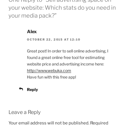
your website: Which stats do you need in
your media pack?”
Alex
OCTOBER 22, 2015 AT 12:10
Great post! In order to sell online advertising, I
found a great online free tool for estimating
website price and advertising income here:
http://www.webuka.com
Have fun with this free app!
Reply
Leave a Reply
Your email address will not be published.
Required