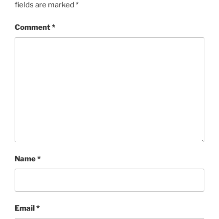
fields are marked
*
Comment
*
Name
*
Email
*