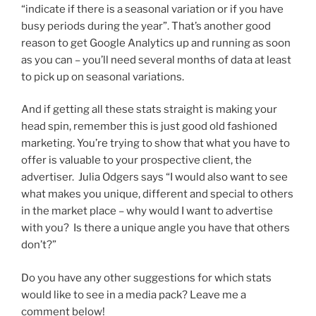
“indicate if there is a seasonal variation or if you have
busy periods during the year”. That’s another good
reason to get Google Analytics up and running as soon
as you can – you’ll need several months of data at least
to pick up on seasonal variations.
And if getting all these stats straight is making your
head spin, remember this is just good old fashioned
marketing. You’re trying to show that what you have to
offer is valuable to your prospective client, the
advertiser. Julia Odgers says “I would also want to see
what makes you unique, different and special to others
in the market place – why would I want to advertise
with you? Is there a unique angle you have that others
don’t?”
Do you have any other suggestions for which stats
would like to see in a media pack? Leave me a
comment below!