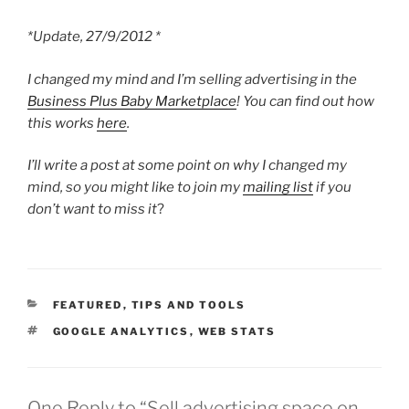
*Update, 27/9/2012 *
I changed my mind and I’m selling advertising in the
Business Plus Baby Marketplace
! You can find out how
this works
here
.
I’ll write a post at some point on why I changed my
mind, so you might like to join my
mailing list
if you
don’t want to miss it
?
CATEGORIES
FEATURED
,
TIPS AND TOOLS
TAGS
GOOGLE ANALYTICS
,
WEB STATS
One Reply to “Sell advertising space on