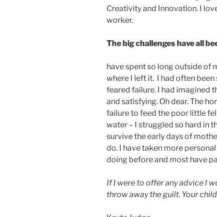
Creativity and Innovation. I lo
worker.
The big challenges have all b
have spent so long outside of
where I left it. I had often be
feared failure. I had imagine
and satisfying. Oh dear. The ho
failure to feed the poor little fe
water – I struggled so hard in 
survive the early days of mothe
do. I have taken more personal 
doing before and most have pai
If I were to offer any advice I
throw away the guilt. Your chil