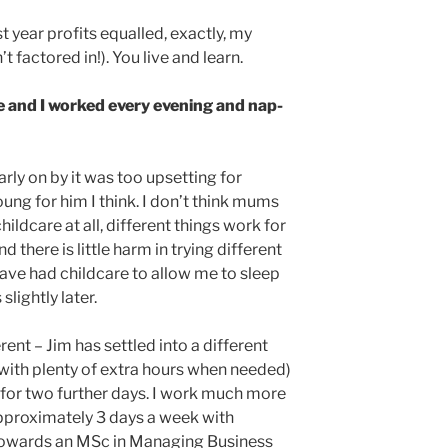
rst year profits equalled, exactly, my
t factored in!). You live and learn.
 and I worked every evening and nap-
early on by it was too upsetting for
ung for him I think. I don’t think mums
hildcare at all, different things work for
here is little harm in trying different
have had childcare to allow me to sleep
slightly later.
rent – Jim has settled into a different
(with plenty of extra hours when needed)
for two further days. I work much more
approximately 3 days a week with
 towards an MSc in Managing Business