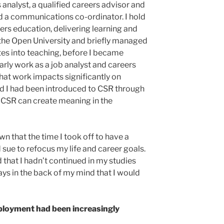
 analyst, a qualified careers advisor and
d a communications co-ordinator. I hold
eers education, delivering learning and
 the Open University and briefly managed
es into teaching, before I became
rly work as a job analyst and careers
hat work impacts significantly on
d I had been introduced to CSR through
t CSR can create meaning in the
n that the time I took off to have a
 sue to refocus my life and career goals.
that I hadn’t continued in my studies
ays in the back of my mind that I would
mployment had been increasingly