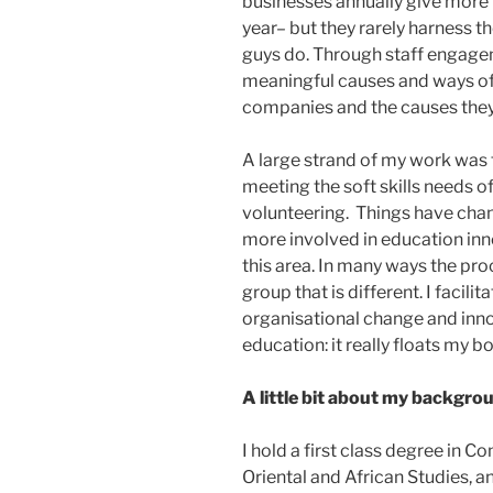
businesses annually give more 
year– but they rarely harness t
guys do. Through staff engagem
meaningful causes and ways of 
companies and the causes they 
A large strand of my work was 
meeting the soft skills needs 
volunteering. Things have cha
more involved in education inn
this area. In many ways the proce
group that is different. I facilitat
organisational change and innov
education: it really floats my bo
A little bit about my backgro
I hold a first class degree in 
Oriental and African Studies, 