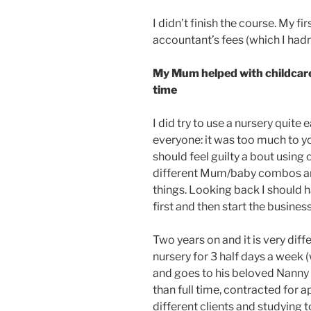
I didn’t finish the course. My fi
accountant’s fees (which I hadn’
My Mum helped with childcare
time
I did try to use a nursery quite 
everyone: it was too much to yo
should feel guilty a bout using c
different Mum/baby combos and t
things. Looking back I should 
first and then start the business 
Two years on and it is very diffe
nursery for 3 half days a week 
and goes to his beloved Nanny 
than full time, contracted for 
different clients and studying