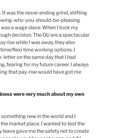
It was the never-ending grind, shifting
nowing-who-you-should-be-pleasing
 I was a wage slave. When I took my
tough decision. The OU are a spectacular
y rise while I was away, they also
time/flexi time working options. I
letter on the same day that I had
, fearing for my future career. I always
king that pay-rise would have got me
siness were very much about my own
te something new in the world and I
the market place. I wanted to test the
ty leave gave me the safety net to create