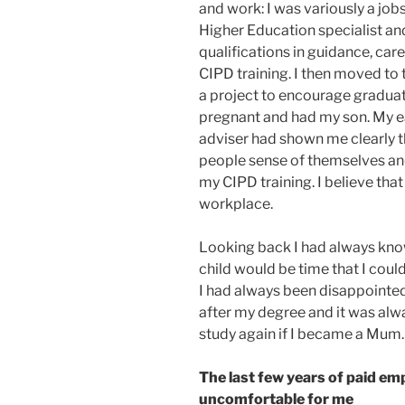
and work: I was variously a jobs
Higher Education specialist an
qualifications in guidance, car
CIPD training. I then moved to
a project to encourage graduat
pregnant and had my son. My ea
adviser had shown me clearly t
people sense of themselves an
my CIPD training. I believe tha
workplace.
Looking back I had always know
child would be time that I could
I had always been disappointed 
after my degree and it was alw
study again if I became a Mum.
The last few years of paid e
uncomfortable for me