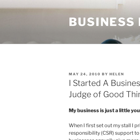
Skip
to
BUSINESS
content
POSTED
MAY 24, 2010
BY
HELEN
ON
I Started A Busine
Judge of Good Thi
My business is just a little y
When I first set out my stall I 
responsibility (CSR) support t