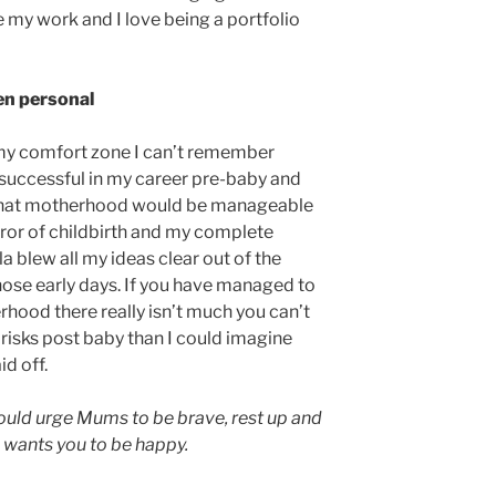
ve my work and I love being a portfolio
een personal
 my comfort zone I can’t remember
en successful in my career pre-baby and
d that motherhood would be manageable
rror of childbirth and my complete
lla blew all my ideas clear out of the
those early days. If you have managed to
rhood there really isn’t much you can’t
risks post baby than I could imagine
d off.
 would urge Mums to be brave, rest up and
d wants you to be happy.