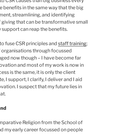
to CSR causes than big business every
he benefits in the same way that the big
ent, streamlining, and identifying
giving that can be transformative small
support can reap the benefits.
to fuse CSR principles and
staff training
;
of organisations through focussed
nged now though – I have become far
ovation and most of my work is now in
ss is the same, it is only the client
e, I support, I clarify, I deliver and I aid
ation. I suspect that my future lies in
at.
und
Comparative Religion from the School of
and my early career focussed on people