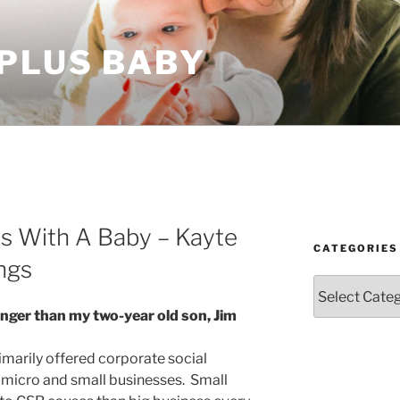
 PLUS BABY
ss With A Baby – Kayte
CATEGORIES
ngs
Categories
ounger than my two-year old son, Jim
primarily offered corporate social
o micro and small businesses. Small