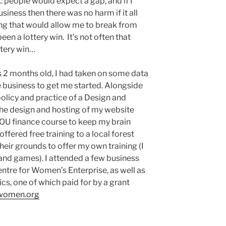
: people would expect a gap, and if I
usiness then there was no harm if it all
ng that would allow me to break from
n a lottery win. It’s not often that
ttery win…
 2 months old, I had taken on some data
e business to get me started. Alongside
olicy and practice of a Design and
the design and hosting of my website
t OU finance course to keep my brain
ffered free training to a local forest
 their grounds to offer my own training (I
 and games). I attended a few business
entre for Women’s Enterprise, as well as
ics, one of which paid for by a grant
-women.org