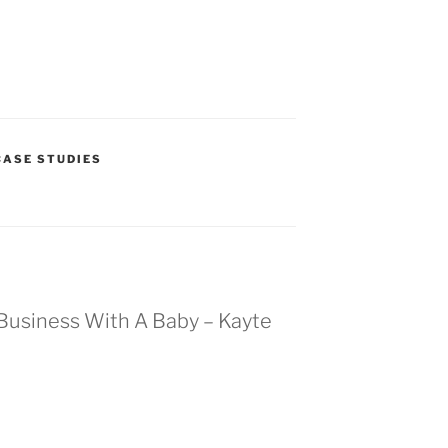
ASE STUDIES
A Business With A Baby – Kayte