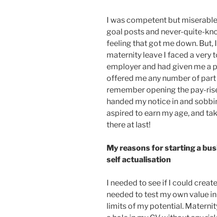
I was competent but miserable. 
goal posts and never-quite-k
feeling that got me down. But,
maternity leave I faced a very 
employer and had given me a pa
offered me any number of part 
remember opening the pay-rise 
handed my notice in and sobbing
aspired to earn my age, and ta
there at last!
My reasons for starting a bu
self actualisation
I needed to see if I could crea
needed to test my own value in 
limits of my potential. Materni