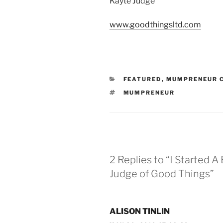
Kayte Judge
www.goodthingsltd.com
CATEGORIES
FEATURED
,
MUMPRENEUR C
TAGS
MUMPRENEUR
2 Replies to “I Started 
Judge of Good Things”
ALISON TINLIN