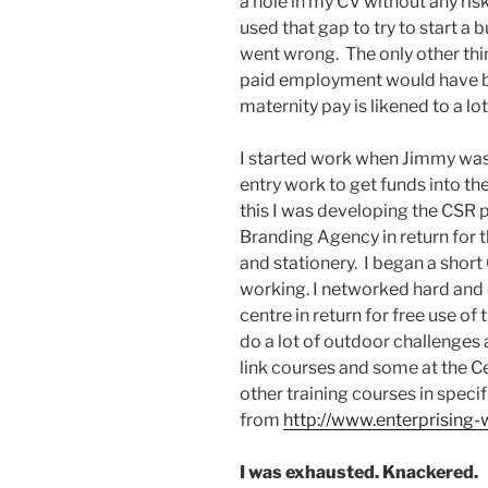
a hole in my CV without any risk
used that gap to try to start a b
went wrong. The only other thi
paid employment would have bee
maternity pay is likened to a lo
I started work when Jimmy was
entry work to get funds into th
this I was developing the CSR p
Branding Agency in return for 
and stationery. I began a shor
working. I networked hard and o
centre in return for free use of
do a lot of outdoor challenges
link courses and some at the C
other training courses in specif
from
http://www.enterprising
I was exhausted. Knackered.