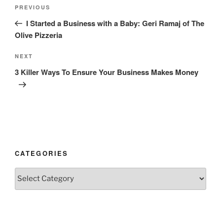
Post
Previous
PREVIOUS
navigation
Post
I Started a Business with a Baby: Geri Ramaj of The
Olive Pizzeria
Next
NEXT
Post
3 Killer Ways To Ensure Your Business Makes Money
CATEGORIES
Categories