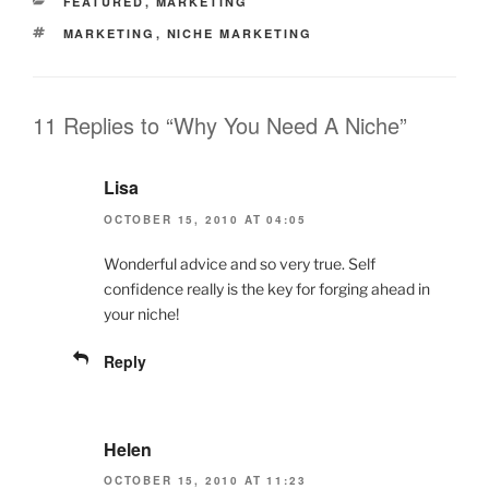
CATEGORIES
FEATURED
,
MARKETING
TAGS
MARKETING
,
NICHE MARKETING
11 Replies to “Why You Need A Niche”
Lisa
OCTOBER 15, 2010 AT 04:05
Wonderful advice and so very true. Self
confidence really is the key for forging ahead in
your niche!
Reply
Helen
OCTOBER 15, 2010 AT 11:23