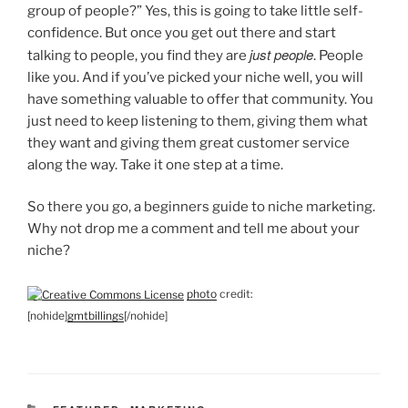
group of people?” Yes, this is going to take little self-
confidence. But once you get out there and start
just people
talking to people, you find they are
. People
like you. And if you’ve picked your niche well, you will
have something valuable to offer that community. You
just need to keep listening to them, giving them what
they want and giving them great customer service
along the way. Take it one step at a time.
So there you go, a beginners guide to niche marketing.
Why not drop me a comment and tell me about your
niche?
photo
credit:
[nohide]
gmtbillings
[/nohide]