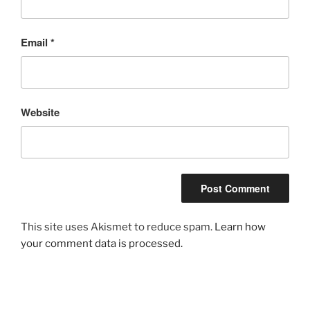
Email
*
Website
This site uses Akismet to reduce spam.
Learn how
your comment data is processed.