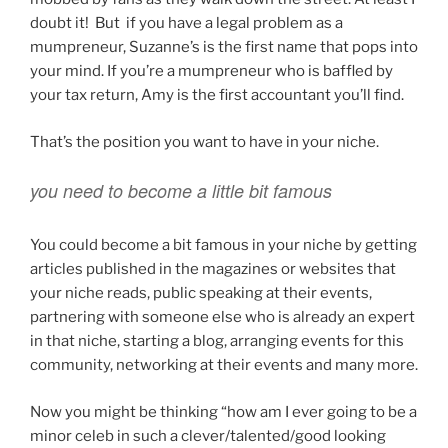
doubt it! But if you have a legal problem as a
mumpreneur, Suzanne’s is the first name that pops into
your mind. If you’re a mumpreneur who is baffled by
your tax return, Amy is the first accountant you’ll find.
That’s the position you want to have in your niche.
you need to become a little bit famous
You could become a bit famous in your niche by getting
articles published in the magazines or websites that
your niche reads, public speaking at their events,
partnering with someone else who is already an expert
in that niche, starting a blog, arranging events for this
community, networking at their events and many more.
Now you might be thinking “how am I ever going to be a
minor celeb in such a clever/talented/good looking