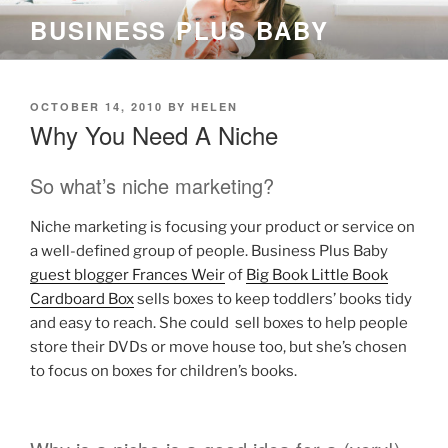
Skip
BUSINESS PLUS BABY
to
content
POSTED
OCTOBER 14, 2010
BY
HELEN
ON
Why You Need A Niche
So what’s niche marketing?
Niche marketing is focusing your product or service on
a well-defined group of people. Business Plus Baby
guest blogger Frances Weir
of
Big Book Little Book
Cardboard Box
sells boxes to keep toddlers’ books tidy
and easy to reach. She could sell boxes to help people
store their DVDs or move house too, but she’s chosen
to focus on boxes for children’s books.