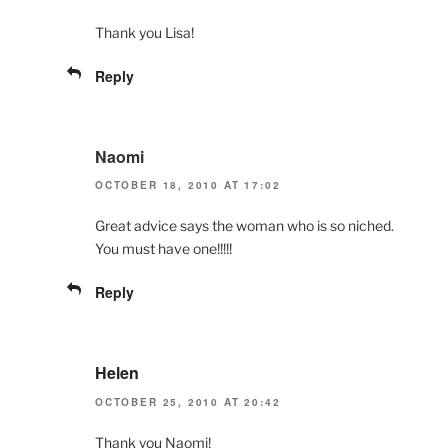
Thank you Lisa!
Reply
Naomi
OCTOBER 18, 2010 AT 17:02
Great advice says the woman who is so niched.
You must have one!!!!!
Reply
Helen
OCTOBER 25, 2010 AT 20:42
Thank you Naomi!