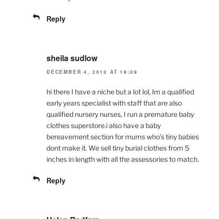
Reply
sheila sudlow
DECEMBER 4, 2010 AT 19:09
hi there I have a niche but a lot lol, Im a qualified
early years specialist with staff that are also
qualified nursery nurses, I run a premature baby
clothes superstore.i also have a baby
bereavement section for mums who’s tiny babies
dont make it. We sell tiny burial clothes from 5
inches in length with all the assessories to match.
Reply