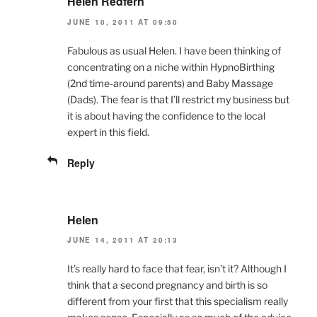
Helen Redfern
JUNE 10, 2011 AT 09:50
Fabulous as usual Helen. I have been thinking of
concentrating on a niche within HypnoBirthing
(2nd time-around parents) and Baby Massage
(Dads). The fear is that I’ll restrict my business but
it is about having the confidence to the local
expert in this field.
Reply
Helen
JUNE 14, 2011 AT 20:13
It’s really hard to face that fear, isn’t it? Although I
think that a second pregnancy and birth is so
different from your first that this specialism really