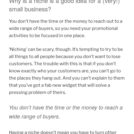
Why is a niche is a good idea for a (very!)
small business?
You don’t have the time or the money to reach out to a
wide range of buyers, so you need your promotional
activities to be focused in one place.
‘Niching’ can be scary, though. It’s tempting to try to be
all things to all people because you don’t want to lose
customers. The trouble with this is that if you don’t
know exactly who your customers are, you can’t go to
the places they hang out. And you can’t explain to them
that you’ve got a fab new widget that will solve a
pressing problem of theirs.
You don’t have the time or the money to reach a
wide range of buyers.
Having a niche doesn’t mean you have to turn other