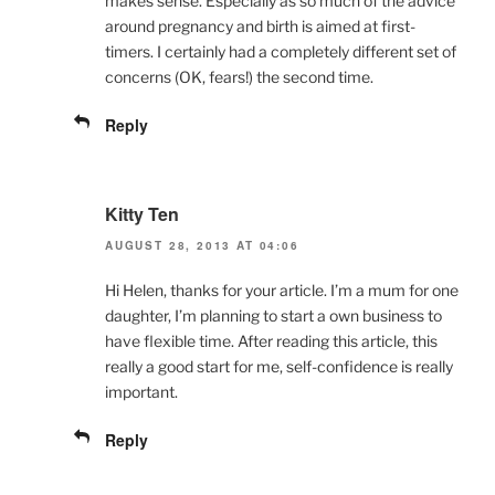
makes sense. Especially as so much of the advice
around pregnancy and birth is aimed at first-
timers. I certainly had a completely different set of
concerns (OK, fears!) the second time.
Reply
Kitty Ten
AUGUST 28, 2013 AT 04:06
Hi Helen, thanks for your article. I’m a mum for one
daughter, I’m planning to start a own business to
have flexible time. After reading this article, this
really a good start for me, self-confidence is really
important.
Reply