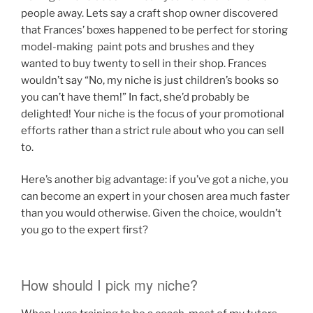
people away. Lets say a craft shop owner discovered
that Frances’ boxes happened to be perfect for storing
model-making paint pots and brushes and they
wanted to buy twenty to sell in their shop. Frances
wouldn’t say “No, my niche is just children’s books so
you can’t have them!” In fact, she’d probably be
delighted! Your niche is the focus of your promotional
efforts rather than a strict rule about who you can sell
to.
Here’s another big advantage: if you’ve got a niche, you
can become an expert in your chosen area much faster
than you would otherwise. Given the choice, wouldn’t
you go to the expert first?
How should I pick my niche?