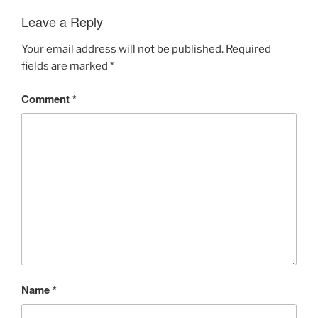
Leave a Reply
Your email address will not be published.
Required
fields are marked
*
Comment
*
Name
*