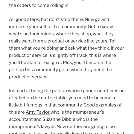
the orders to come rolling in.
All good steps, but don’t stop there. Now go and
immerse yourself in that community. Get to know
what’s on their minds, where they shop, what they
really want from a product or service like yours. Tell
them what you’re doing and ask what they think. If your
product or service is slightly off track, this is where
you’ll be able to realign it. Plus, you’ll become the
person this community go to when they need that
product or service.
Instead of being the person whose phone number is on
a leaflet on the coffee table, you need to become a
little bit famous in that community. Good examples of
this are
Amy Taylor
who is the mumpreneur’s
accountant and
Suzanne Dibble
who is the
mumpreneur’s lawyer. Now neither are going to be
mobbed by fans as they walk down the street. At least I