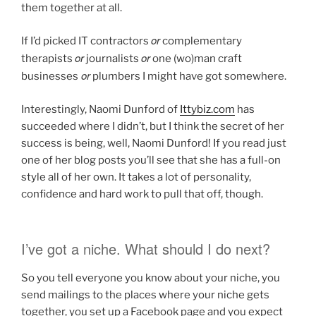
them together at all.
or
If I’d picked IT contractors
complementary
or
or
therapists
journalists
one (wo)man craft
or
businesses
plumbers I might have got somewhere.
Interestingly, Naomi Dunford of
Ittybiz.com
has
succeeded where I didn’t, but I think the secret of her
success is being, well, Naomi Dunford! If you read just
one of her blog posts you’ll see that she has a full-on
style all of her own. It takes a lot of personality,
confidence and hard work to pull that off, though.
I’ve got a niche. What should I do next?
So you tell everyone you know about your niche, you
send mailings to the places where your niche gets
together, you set up a Facebook page and you expect