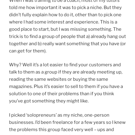
When I was training to be a coach, most of my tutors
told me how important it was to pick a niche. But they
didn’t fully explain how to do it, other than to pick one
where I had some interest and experience. This is a
good place to start, but I was missing something. The
trick is to find a group of people that a) already hang out
together and b) really want something that you have (or
can get for them).
Why? Well it’s a lot easier to find your customers and
talk to them as a group if they are already meeting up,
reading the same websites or buying the same
magazines. Plus it’s easier to sell to them if you have a
solution to one of their problems than if you think
you’ve got something they might like.
I picked ‘solopreneurs’ as my niche, one-person
businesses. I’d been freelance for a few years so I knew
the problems this group faced very well – ups and