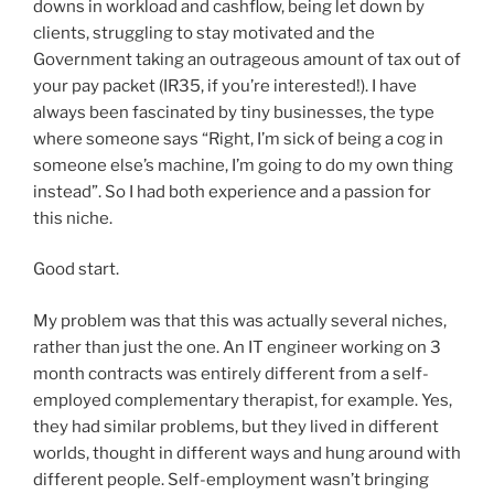
downs in workload and cashflow, being let down by
clients, struggling to stay motivated and the
Government taking an outrageous amount of tax out of
your pay packet (IR35, if you’re interested!). I have
always been fascinated by tiny businesses, the type
where someone says “Right, I’m sick of being a cog in
someone else’s machine, I’m going to do my own thing
instead”. So I had both experience and a passion for
this niche.
Good start.
My problem was that this was actually several niches,
rather than just the one. An IT engineer working on 3
month contracts was entirely different from a self-
employed complementary therapist, for example. Yes,
they had similar problems, but they lived in different
worlds, thought in different ways and hung around with
different people. Self-employment wasn’t bringing